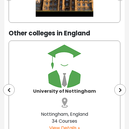
Other colleges in England
University of Nottingham
Nottingham, England
34 Courses
View Details »