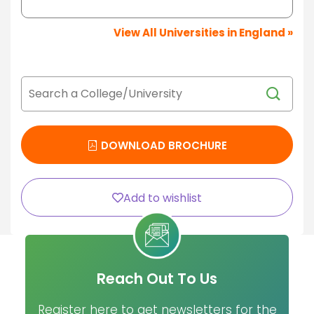
View All Universities in England »
DOWNLOAD BROCHURE
Add to wishlist
Reach Out To Us
Register here to get newsletters for the