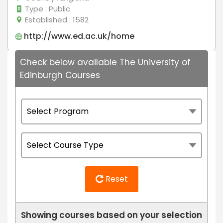
Type
: Public
Established
: 1582
http://www.ed.ac.uk/home
Check below available The University of
Edinburgh Courses
Reset
Showing courses based on your selection