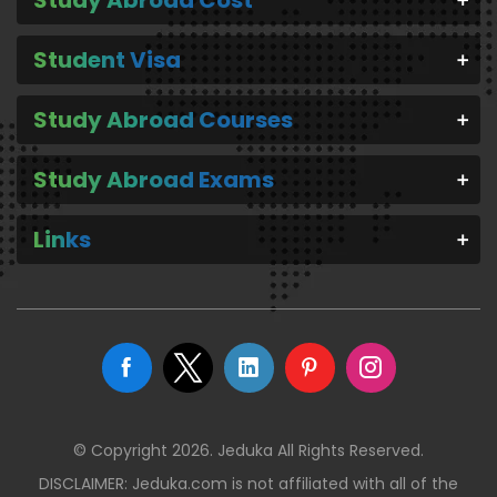
Student Visa
Study Abroad Courses
Study Abroad Exams
Links
© Copyright 2026. Jeduka All Rights Reserved.
DISCLAIMER: Jeduka.com is not affiliated with all of the