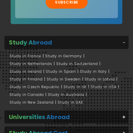
SUBSCRIBE
Study Abroad
Study in France
Study in Germany
Study in Netherlands
Study in Switzerland
Study in Ireland
Study in Spain
Study in Italy
Study in Finland
Study in Sweden
Study in Latvia
Study in Czech Republic
Study in UK
Study in USA
Study in Canada
Study in Australia
Study in New Zealand
Study in UAE
Universities Abroad
Study Abroad Cost