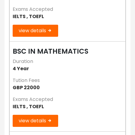
Exams Accepted
IELTS , TOEFL
view details
BSC IN MATHEMATICS
Duration
4 Year
Tution Fees
GBP 22000
Exams Accepted
IELTS , TOEFL
view details