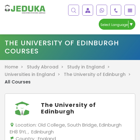
▼
Select Language
THE UNIVERSITY OF EDINBURGH
COURSES
Home >
Study Abroad >
Study in England >
Universities in England >
The University of Edinburgh >
All Courses
The University of
Edinburgh
Location:
Old College, South Bridge, Edinburgh
EH8 9YL , Edinburgh
Country
: England