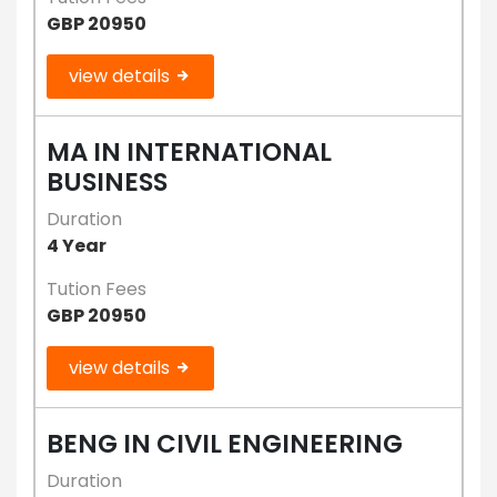
GBP 20950
view details
MA IN INTERNATIONAL
BUSINESS
Duration
4 Year
Tution Fees
GBP 20950
view details
BENG IN CIVIL ENGINEERING
Duration