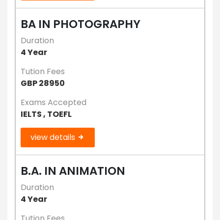
BA IN PHOTOGRAPHY
Duration
4 Year
Tution Fees
GBP 28950
Exams Accepted
IELTS , TOEFL
view details
B.A. IN ANIMATION
Duration
4 Year
Tution Fees