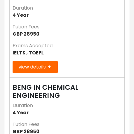
Duration
4 Year
Tution Fees
GBP 28950
Exams Accepted
IELTS , TOEFL
view details
BENG IN CHEMICAL
ENGINEERING
Duration
4 Year
Tution Fees
GBP 28950