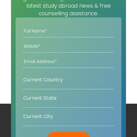
latest study abroad news & free
counselling assistance.