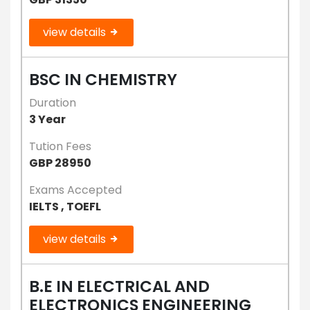
view details
BSC IN CHEMISTRY
Duration
3 Year
Tution Fees
GBP 28950
Exams Accepted
IELTS , TOEFL
view details
B.E IN ELECTRICAL AND
ELECTRONICS ENGINEERING