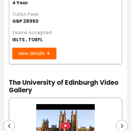
4 Year
Tution Fees
GBP 28950
Exams Accepted
IELTS , TOEFL
view details
The University of Edinburgh Video
Gallery