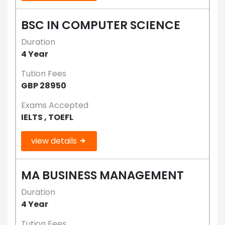
BSC IN COMPUTER SCIENCE
Duration
4 Year
Tution Fees
GBP 28950
Exams Accepted
IELTS , TOEFL
view details
MA BUSINESS MANAGEMENT
Duration
4 Year
Tution Fees