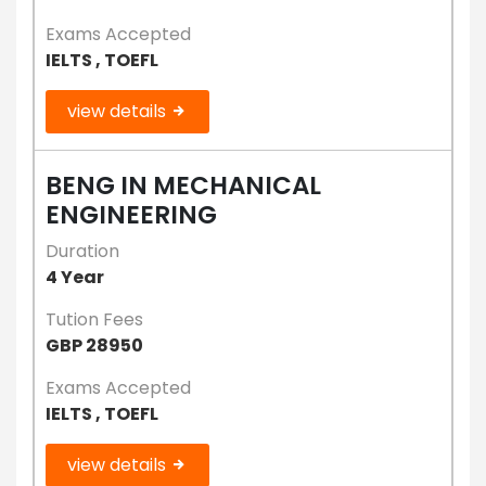
Exams Accepted
IELTS , TOEFL
view details
BENG IN MECHANICAL
ENGINEERING
Duration
4 Year
Tution Fees
GBP 28950
Exams Accepted
IELTS , TOEFL
view details