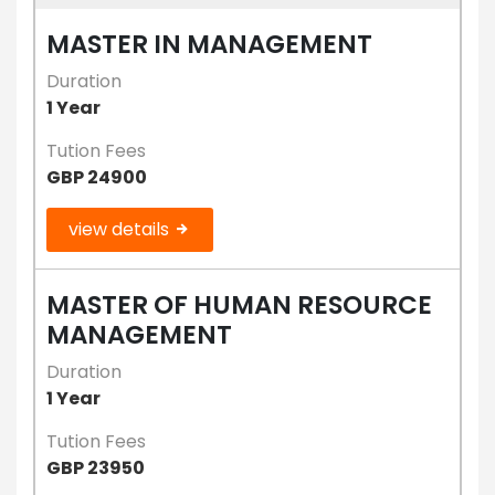
MASTER IN MANAGEMENT
Duration
1 Year
Tution Fees
GBP 24900
view details
MASTER OF HUMAN RESOURCE
MANAGEMENT
Duration
1 Year
Tution Fees
GBP 23950