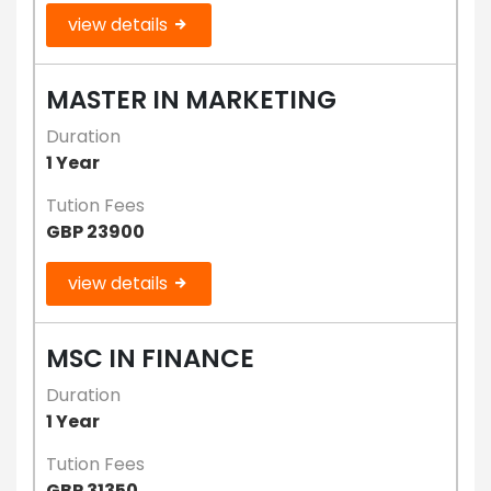
view details
MASTER IN MARKETING
Duration
1 Year
Tution Fees
GBP 23900
view details
MSC IN FINANCE
Duration
1 Year
Tution Fees
GBP 31350