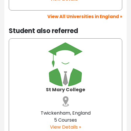
View All Universities in England »
Student also referred
St Mary College
Twickenham, England
5 Courses
View Details »