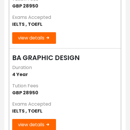
GBP 28950
Exams Accepted
IELTS , TOEFL
view details
BA GRAPHIC DESIGN
Duration
4 Year
Tution Fees
GBP 28950
Exams Accepted
IELTS , TOEFL
view details