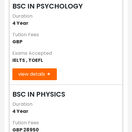
BSC IN PSYCHOLOGY
Duration
4 Year
Tution Fees
GBP
Exams Accepted
IELTS , TOEFL
view details
BSC IN PHYSICS
Duration
4 Year
Tution Fees
GBP 28950