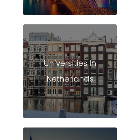
Universities In
Netherlands