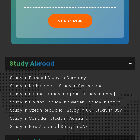
SUBSCRIBE
Study Abroad
Study in France
Study in Germany
Study in Netherlands
Study in Switzerland
Study in Ireland
Study in Spain
Study in Italy
Study in Finland
Study in Sweden
Study in Latvia
Study in Czech Republic
Study in UK
Study in USA
Study in Canada
Study in Australia
Study in New Zealand
Study in UAE