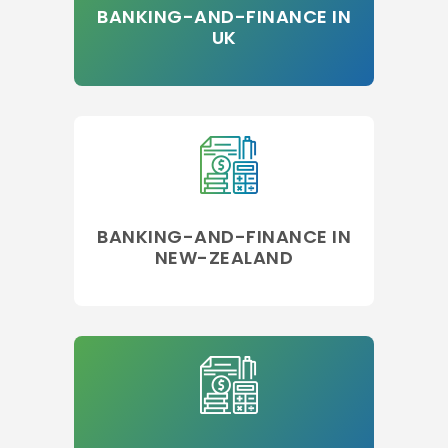
BANKING-AND-FINANCE IN
UK
BANKING-AND-FINANCE IN
NEW-ZEALAND