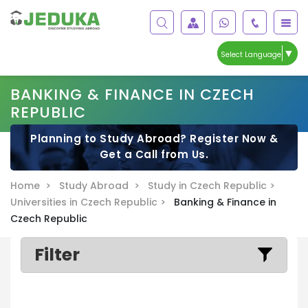
▼
Select Language
BANKING & FINANCE IN CZECH
REPUBLIC
Planning to Study Abroad? Register Now &
Get a Call from Us.
Home >
Study Abroad >
Study in Czech Republic >
Universities in Czech Republic >
Banking & Finance in
Czech Republic
Filter