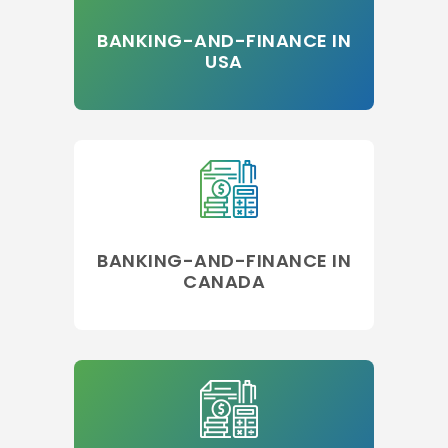
BANKING-AND-FINANCE IN
USA
BANKING-AND-FINANCE IN
CANADA