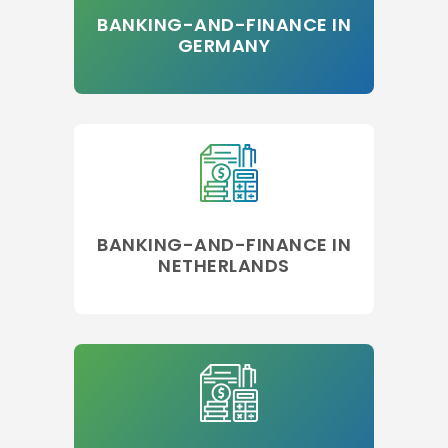
BANKING-AND-FINANCE IN
GERMANY
BANKING-AND-FINANCE IN
NETHERLANDS