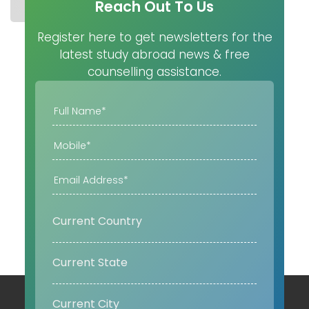
Reach Out To Us
STUDY IN CZECH REPUBLIC
UNIVERSITIES
MASTER
Register here to get newsletters for the
latest study abroad news & free
counselling assistance.