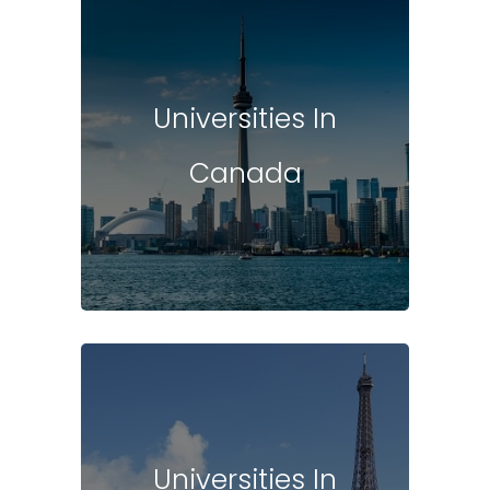
Universities In
Canada
Universities In