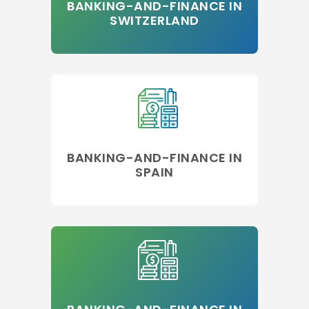
BANKING-AND-FINANCE IN
SWITZERLAND
BANKING-AND-FINANCE IN
SPAIN