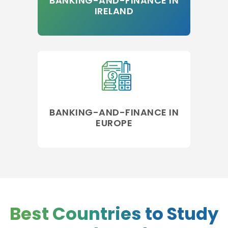
BANKING-AND-FINANCE IN
IRELAND
BANKING-AND-FINANCE IN
EUROPE
Best Countries to Study