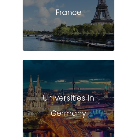
France
Universities In
Germany