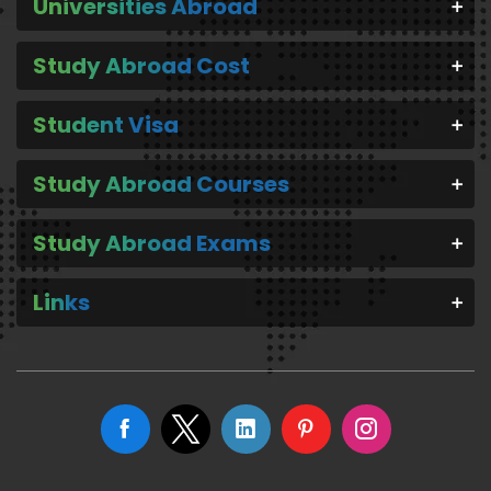
Universities Abroad
Study Abroad Cost
Student Visa
Study Abroad Courses
Study Abroad Exams
Links