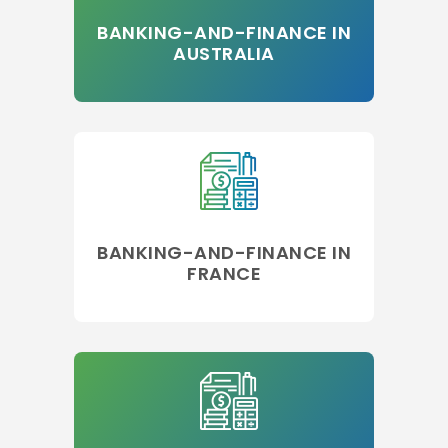
BANKING-AND-FINANCE IN
AUSTRALIA
BANKING-AND-FINANCE IN
FRANCE