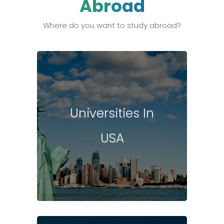
Abroad
Where do you want to study abroad?
Universities In
USA