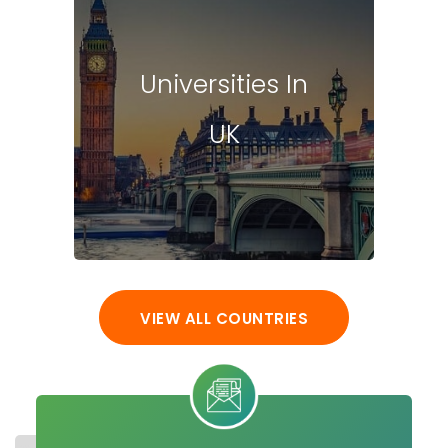
Universities In
UK
VIEW ALL COUNTRIES