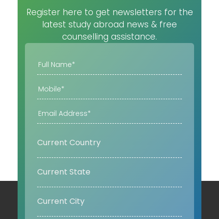
Register here to get newsletters for the
latest study abroad news & free
counselling assistance.