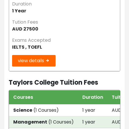
Duration
1 Year
Tution Fees
AUD 27500
Exams Accepted
IELTS , TOEFL
view details
Taylors College Tuition Fees
Courses
Duration
Tuition
Science
(1 Courses)
1 year
AUD 27
Management
(1 Courses)
1 year
AUD 27