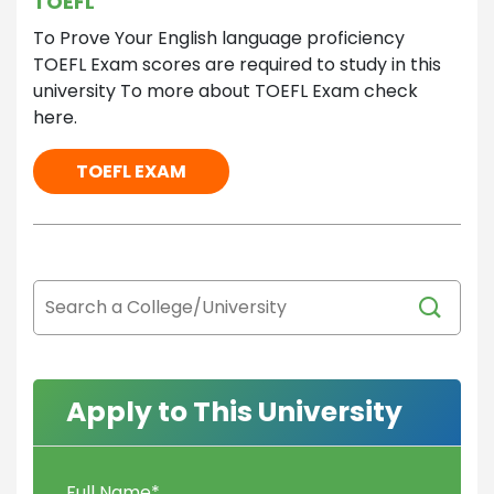
TOEFL
To Prove Your English language proficiency
TOEFL Exam scores are required to study in this
university To more about TOEFL Exam check
here.
TOEFL EXAM
Apply to This University
Full Name
*