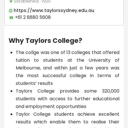
Established
: 1920
https://www.taylorssydney.edu.au
+61 2 8880 5608
Why Taylors College?
The collge was one of 13 colleges that offered
tuition to students at the University of
Melbourne, and within just a few years was
the most successful college in terms of
students’ results
Taylors College provides some 320,000
students with access to further educational
and employment opportunities
Taylor College students achieve excellent
results which enable them to realise their