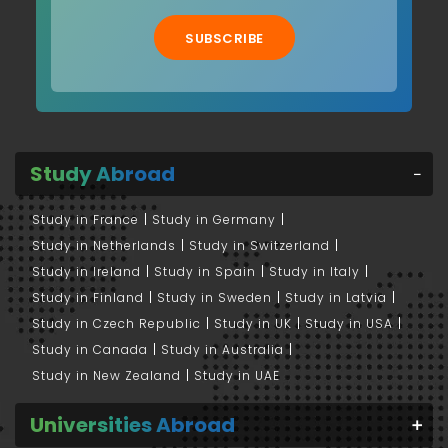
SUBSCRIBE
Study Abroad
Study in France
Study in Germany
Study in Netherlands
Study in Switzerland
Study in Ireland
Study in Spain
Study in Italy
Study in Finland
Study in Sweden
Study in Latvia
Study in Czech Republic
Study in UK
Study in USA
Study in Canada
Study in Australia
Study in New Zealand
Study in UAE
Universities Abroad