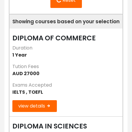
Reset
Showing courses based on your selection
DIPLOMA OF COMMERCE
Duration
1 Year
Tution Fees
AUD 27000
Exams Accepted
IELTS , TOEFL
view details
DIPLOMA IN SCIENCES