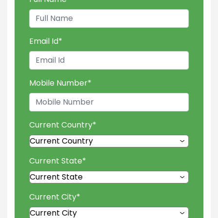
Email Id
*
Mobile Number
*
Current Country
*
Current State
*
Current City
*