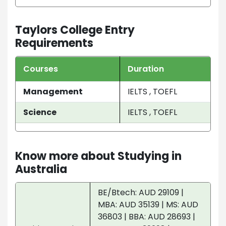
Taylors College Entry
Requirements
Courses
Duration
Management
IELTS , TOEFL
Science
IELTS , TOEFL
Know more about Studying in
Australia
BE/Btech: AUD 29109 |
MBA: AUD 35139 | MS: AUD
36803 | BBA: AUD 28693 |