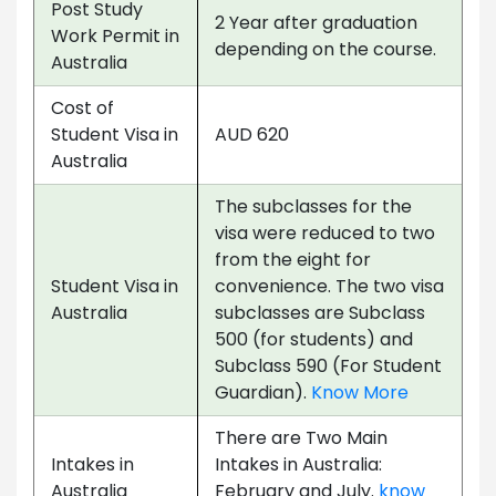
Post Study
2 Year after graduation
Work Permit in
depending on the course.
Australia
Cost of
Student Visa in
AUD 620
Australia
The subclasses for the
visa were reduced to two
from the eight for
Student Visa in
convenience. The two visa
Australia
subclasses are Subclass
500 (for students) and
Subclass 590 (For Student
Guardian).
Know More
There are Two Main
Intakes in
Intakes in Australia:
Australia
February and July.
know