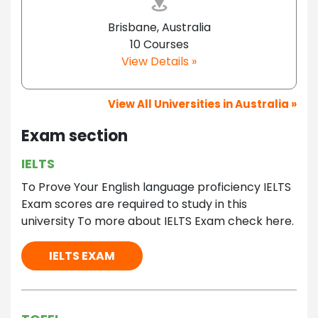
Brisbane, Australia
10 Courses
View Details »
View All Universities in Australia »
Exam section
IELTS
To Prove Your English language proficiency IELTS
Exam scores are required to study in this
university To more about IELTS Exam check here.
IELTS EXAM