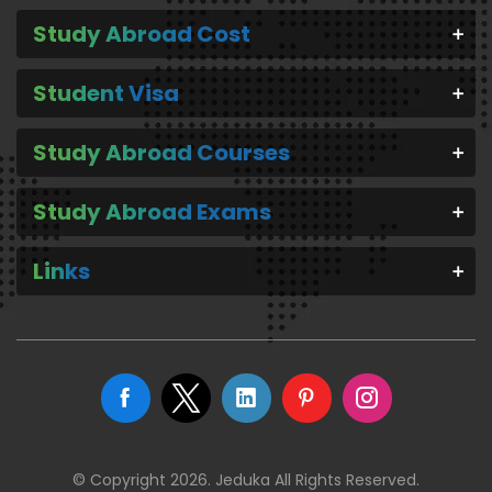
Study Abroad Cost
Student Visa
Study Abroad Courses
Study Abroad Exams
Links
© Copyright 2026. Jeduka All Rights Reserved.