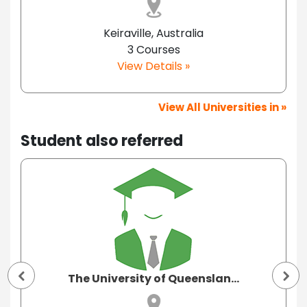
Keiraville, Australia
3 Courses
View Details »
View All Universities in »
Student also referred
The University of Queenslan...