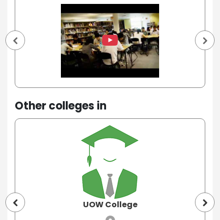
Other colleges in
UOW College