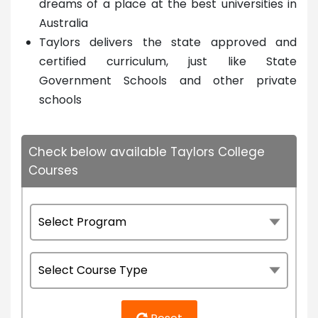
dreams of a place at the best universities in
Australia
Taylors delivers the state approved and
certified curriculum, just like State
Government Schools and other private
schools
Check below available Taylors College
Courses