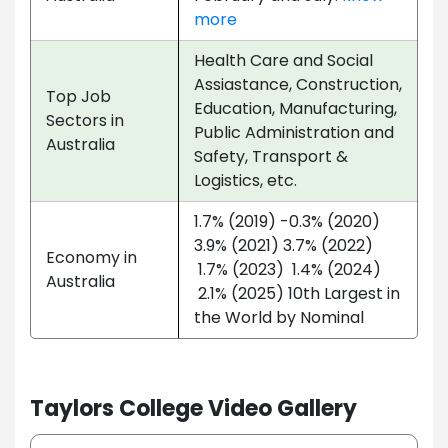
more
Health Care and Social
Assiastance, Construction,
Top Job
Education, Manufacturing,
Sectors in
Public Administration and
Australia
Safety, Transport &
Logistics, etc.
1.7% (2019) -0.3% (2020)
3.9% (2021) 3.7% (2022)
Economy in
1.7% (2023) 1.4% (2024)
Australia
2.1% (2025) 10th Largest in
the World by Nominal
Taylors College Video Gallery