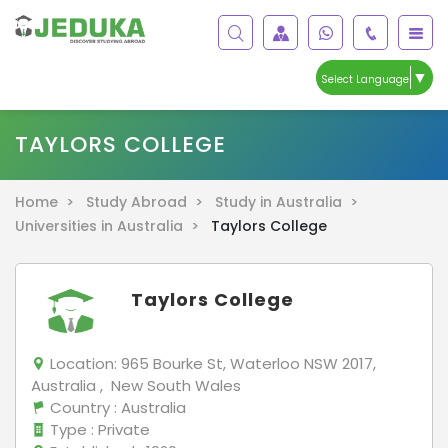
▼
Select Language
TAYLORS COLLEGE
Home >
Study Abroad >
Study in Australia >
Universities in Australia >
Taylors College
Taylors College
Location:
965 Bourke St, Waterloo NSW 2017,
Australia , New South Wales
Country
: Australia
Type
: Private