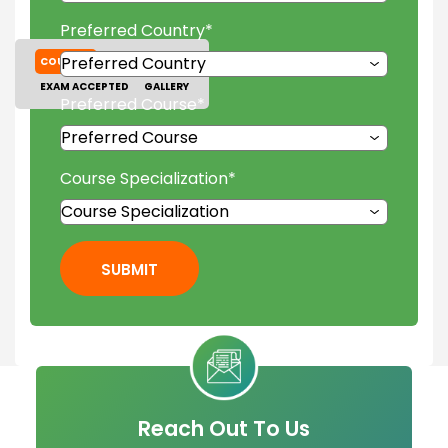
Preferred Country
*
COURSES
TUITION FEES
EXAM ACCEPTED
GALLERY
Preferred Course
*
Course Specialization
*
SUBMIT
Reach Out To Us