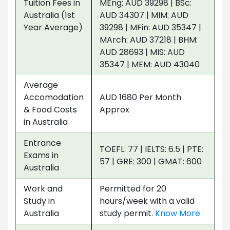
Tuition Fees in
MEng: AUD 39298 | BSc:
Australia (1st
AUD 34307 | MIM: AUD
Year Average)
39298 | MFin: AUD 35347 |
MArch: AUD 37218 | BHM:
AUD 28693 | MIS: AUD
35347 | MEM: AUD 43040
Average
Accomodation
AUD 1680 Per Month
& Food Costs
Approx
in Australia
Entrance
TOEFL: 77 | IELTS: 6.5 | PTE:
Exams in
57 | GRE: 300 | GMAT: 600
Australia
Work and
Permitted for 20
Study in
hours/week with a valid
Australia
study permit.
Know More