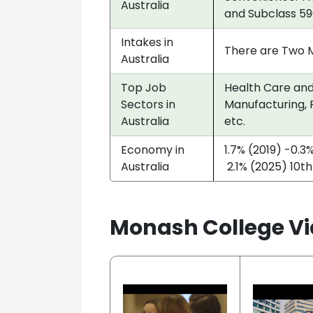
Australia
and Subclass 59
Intakes in
There are Two Ma
Australia
Top Job
Health Care and 
Sectors in
Manufacturing, P
Australia
etc.
Economy in
1.7% (2019) -0.3
Australia
2.1% (2025) 10th
Monash College Vi