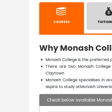
COURSES
TUITION
Why Monash Coll
Monash College is the preferred p
There are two Monash College 
Claytown
Monash College specialises in a
aspire to study atMonash Universi
Check below available Monas