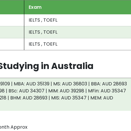
Exam
IELTS , TOEFL
IELTS , TOEFL
IELTS , TOEFL
tudying in Australia
9109 | MBA: AUD 35139 | MS: AUD 36803 | BBA: AUD 28693
98 | BSc: AUD 34307 | MIM: AUD 39298 | MFin: AUD 35347
218 | BHM: AUD 28693 | MIS: AUD 35347 | MEM: AUD
onth Approx