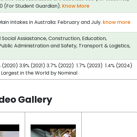
0 (For Student Guardian).
Know More
in Intakes in Australia: February and July.
know more
Social Assiastance, Construction, Education,
ublic Administration and Safety, Transport & Logistics,
% (2020) 3.9% (2021) 3.7% (2022) 1.7% (2023) 1.4% (2024)
 Largest in the World by Nominal
deo Gallery