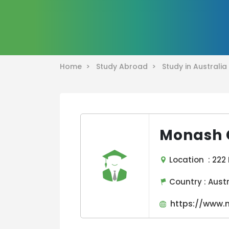
Home >
Study Abroad >
Study in Australi
Monash 
Location : 222 
Country :
Aust
https://www.m