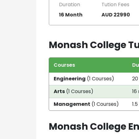
Duration
Tution Fees
16 Month
AUD 22990
Monash College Tu
Courses
Du
Engineering
(1 Courses)
20
Arts
(1 Courses)
16
Management
(1 Courses)
1.5
Monash College E