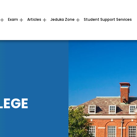
Exam
Articles
Jeduka Zone
Student Support Services
LEGE