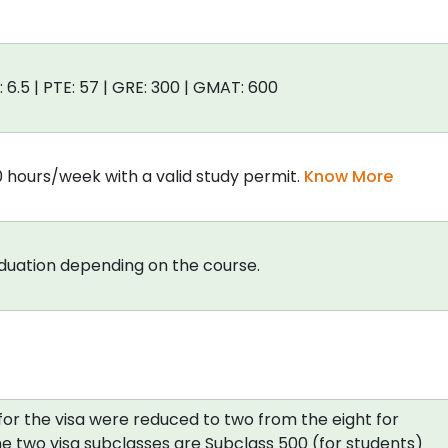
: 6.5 | PTE: 57 | GRE: 300 | GMAT: 600
0 hours/week with a valid study permit.
Know More
aduation depending on the course.
for the visa were reduced to two from the eight for
e two visa subclasses are Subclass 500 (for students)