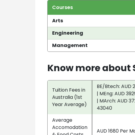
Courses
Arts
Engineering
Management
Know more about S
BE/Btech: AUD 2
Tuition Fees in
| MEng: AUD 392
Australia (1st
| MArch: AUD 37
Year Average)
43040
Average
Accomodation
AUD 1680 Per M
& Food Costs