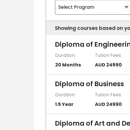
Showing courses based on yo
Diploma of Engineeri
Duration
Tution Fees
20 Months
AUD 24990
Diploma of Business
Duration
Tution Fees
1.5 Year
AUD 24990
Diploma of Art and D