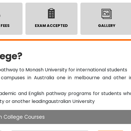
 FEES
EXAM ACCEPTED
GALLERY
ege?
athway to Monash University for international students
campuses in Australia one in melbourne and other i
cademic and English pathway programs for students wh
ty or another leadingaustralian University
h College Courses