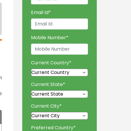
Email Id
*
Mobile Number
*
Current Country
*
n
Current State
*
o
Current City
*
Preferred Country
*