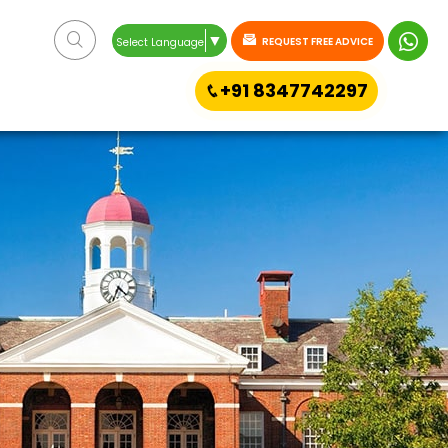
▼
REQUEST FREE ADVICE
Select Language
+91 8347742297