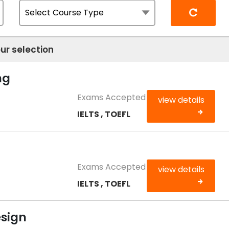
Reset
ur selection
ng
Exams Accepted
view details
IELTS , TOEFL
Exams Accepted
view details
IELTS , TOEFL
esign