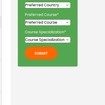
Preferred Course
*
Course Specialization
*
SUBMIT