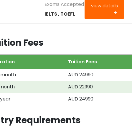
Exams Accepted
view details
IELTS , TOEFL
ition Fees
ration
Tuition Fees
 month
AUD 24990
 month
AUD 22990
 year
AUD 24990
ntry Requirements