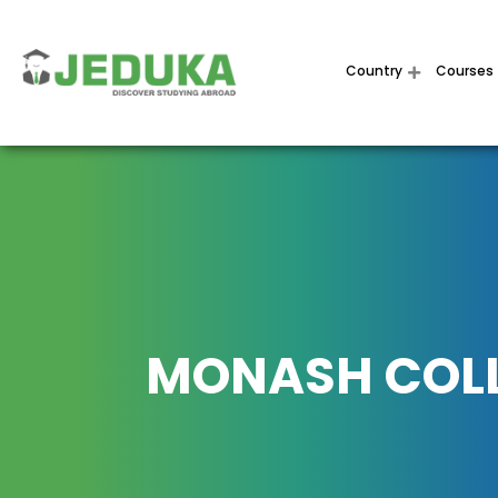
Country
Courses
MONASH COL