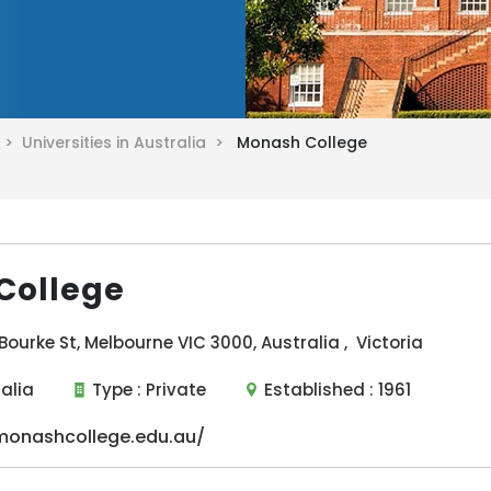
a >
Universities in Australia >
Monash College
College
Bourke St, Melbourne VIC 3000, Australia , Victoria
ralia
Type :
Private
Established :
1961
onashcollege.edu.au/