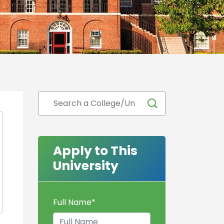
Apply to This
University
Full Name
*