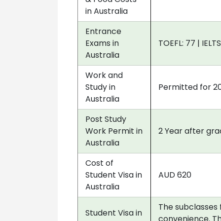
in Australia
Entrance
Exams in
TOEFL: 77 | IELTS
Australia
Work and
Study in
Permitted for 2
Australia
Post Study
Work Permit in
2 Year after gr
Australia
Cost of
Student Visa in
AUD 620
Australia
The subclasses 
Student Visa in
convenience. Th