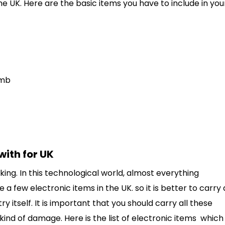
e UK. Here are the basic items you have to include in you
omb
with for UK
king. In this technological world, almost everything
 a few electronic items in the UK. so it is better to carry 
itself. It is important that you should carry all these
 kind of damage. Here is the list of electronic items which