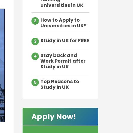
.
universities in UK
How to Apply to
2
Universities in UK?
Study in UK for FREE
3
Stay back and
4
Work Permit after
Study in UK
Top Reasons to
5
Study in UK
Apply Now!