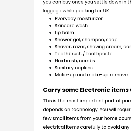
you can buy once you settle down in th
luggage while packing for UK :
Everyday moisturizer
Skincare wash
Lip balm
Shower gel, shampoo, soap
Shaver, razor, shaving cream, c
Toothbrush / toothpaste
Hairbrush, combs
Sanitary napkins
Make-up and make-up remove
Carry some Electronic items 
This is the most important part of pac
depends on technology. You will require
few small items from your home country 
electrical items carefully to avoid any