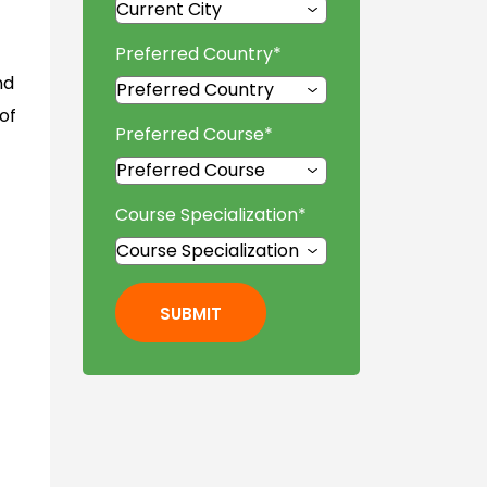
Preferred Country
*
nd
of
Preferred Course
*
Course Specialization
*
SUBMIT