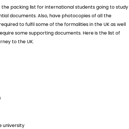
the packing list for international students going to study 
ntial documents. Also, have photocopies of all the
quired to fulfil some of the formalities in the UK as well
 require some supporting documents. Here is the list of
rney to the UK.
s
 university