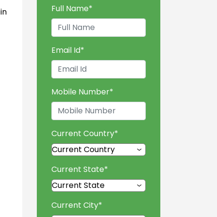
Full Name
*
in
Email Id
*
Mobile Number
*
Current Country
*
Current State
*
Current City
*