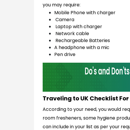
you may require:
Mobile Phone with charger
Camera
Laptop with charger
Network cable
Rechargeable Batteries
A headphone with a mic
Pen drive
Traveling to UK Checklist Fo
According to your need, you would req
room fresheners, some hygiene product
can include in your list as per your req