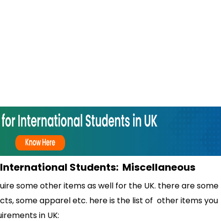
r International Students: Miscellaneous
uire some other items as well for the UK. there are some
s, some apparel etc. here is the list of other items you
uirements in UK: