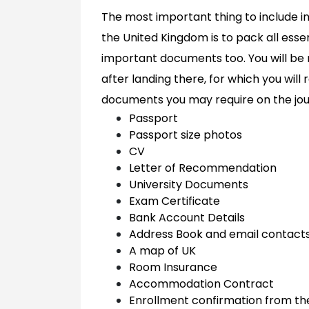
The most important thing to include in 
the United Kingdom is to pack all esse
important documents too. You will be re
after landing there, for which you will
documents you may require on the jou
Passport
Passport size photos
CV
Letter of Recommendation
University Documents
Exam Certificate
Bank Account Details
Address Book and email contact
A map of UK
Room Insurance
Accommodation Contract
Enrollment confirmation from the