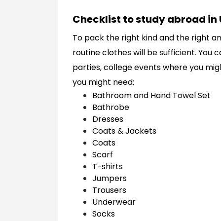
Checklist to study abroad in 
To pack the right kind and the right a
routine clothes will be sufficient. You
parties, college events where you might
you might need:
Bathroom and Hand Towel Set
Bathrobe
Dresses
Coats & Jackets
Coats
Scarf
T-shirts
Jumpers
Trousers
Underwear
Socks