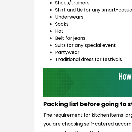
Shoes/trainers
Shirt and tie for any smart-casua
Underwears
Socks
Hat
Belt for jeans
Suits for any special event
Partywear
Traditional dress for festivals
Packing list before going to 
The requirement for kitchen items la
you are choosing self-catered accommo