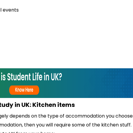
l events
study in UK: Kitchen items
rgely depends on the type of accommodation you choose. 
dation, then you will require some of the kitchen stuff.