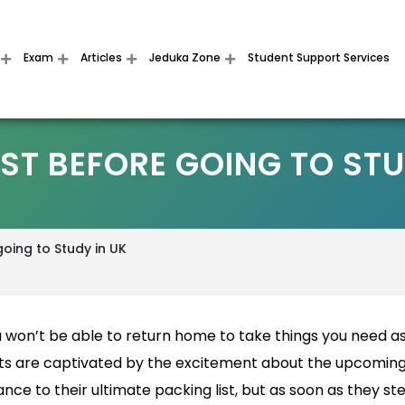
Exam
Articles
Jeduka Zone
Student Support Services
ST BEFORE GOING TO STU
going to Study in UK
 won’t be able to return home to take things you need a
ts are captivated by the excitement about the upcomin
ce to their ultimate packing list, but as soon as they st