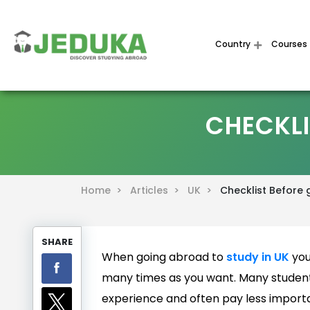
Country
Courses
CHECKLI
Home >
Articles >
UK >
Checklist Before 
SHARE
When going abroad to
study in UK
you
many times as you want. Many studen
experience and often pay less importan