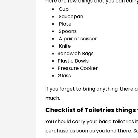
Here are few things that you can carr
Cup
Saucepan
Plate
Spoons
A pair of scissor
Knife
Sandwich Bags
Plastic Bowls
Pressure Cooker
Glass
If you forget to bring anything, there
much.
Checklist of Toiletries things
You should carry your basic toiletries i
purchase as soon as you land there. S