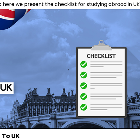
o here we present the checklist for studying abroad in UK
 To UK