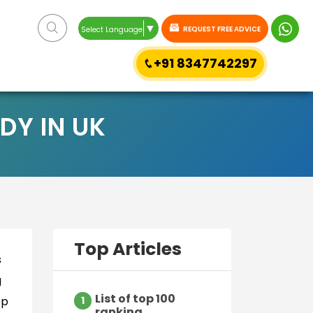
▼
REQUEST FREE ADVICE
Select Language
+91 8347742297
DY IN UK
Top Articles
s
g
List of top 100
ep
1
ranking