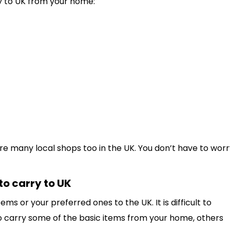
y to UK from your home:
 are many local shops too in the UK. You don’t have to wor
 to carry to UK
tems or your preferred ones to the UK. It is difficult to
o carry some of the basic items from your home, others