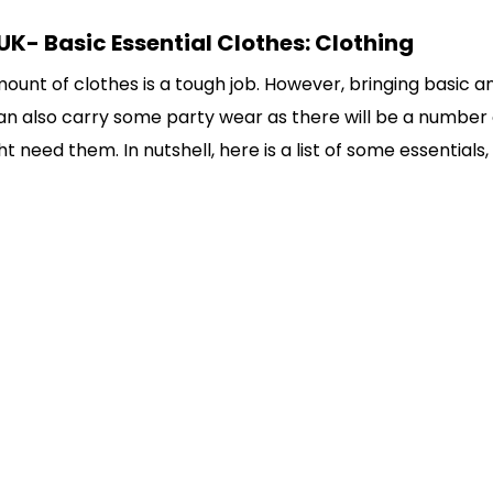
UK- Basic Essential Clothes: Clothing
mount of clothes is a tough job. However, bringing basic a
 can also carry some party wear as there will be a number 
 need them. In nutshell, here is a list of some essentials,