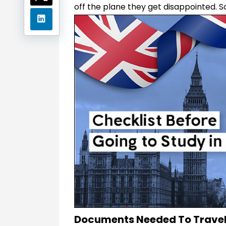
off the plane they get disappointed. S
Documents Needed To Travel