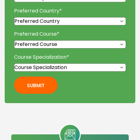
Preferred Country
*
Preferred Course
*
Course Specialization
*
SUBMIT