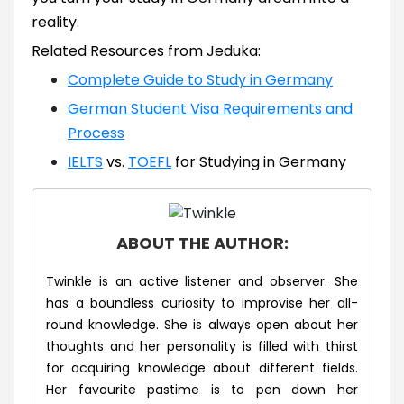
reality.
Related Resources from Jeduka:
Complete Guide to Study in Germany
German Student Visa Requirements and
Process
IELTS
vs.
TOEFL
for Studying in Germany
ABOUT THE AUTHOR:
Twinkle is an active listener and observer. She
has a boundless curiosity to improvise her all-
round knowledge. She is always open about her
thoughts and her personality is filled with thirst
for acquiring knowledge about different fields.
Her favourite pastime is to pen down her