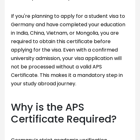
If you're planning to apply for a student visa to
Germany and have completed your education
in India, China, Vietnam, or Mongolia, you are
required to obtain this certificate before
applying for the visa. Even with a confirmed
university admission, your visa application will
not be processed without a valid APS
Certificate. This makes it a mandatory step in
your study abroad journey.
Why is the APS
Certificate Required?