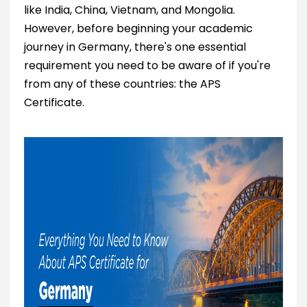
like India, China, Vietnam, and Mongolia.
However, before beginning your academic
journey in Germany, there's one essential
requirement you need to be aware of if you're
from any of these countries: the APS
Certificate.