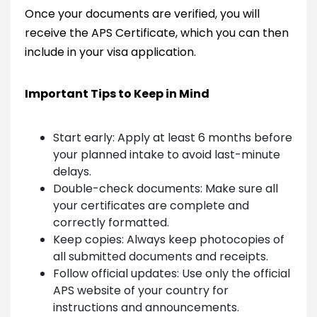
Once your documents are verified, you will
receive the APS Certificate, which you can then
include in your visa application.
Important Tips to Keep in Mind
Start early: Apply at least 6 months before
your planned intake to avoid last-minute
delays.
Double-check documents: Make sure all
your certificates are complete and
correctly formatted.
Keep copies: Always keep photocopies of
all submitted documents and receipts.
Follow official updates: Use only the official
APS website of your country for
instructions and announcements.