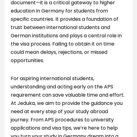
document—it is a critical gateway to higher
education in Germany for students from
specific countries. It provides a foundation of
trust between international students and
German institutions and plays a central role in
the visa process. Failing to obtain it on time
could mean delays, rejections, or missed
opportunities.
For aspiring international students,
understanding and acting early on the APS
requirement can save valuable time and effort.
At Jeduka, we aim to provide the guidance you
need at every step of your study abroad
journey. From APS procedures to university
applications and visa tips, we’re here to help
you turn your study in Germany dream into a