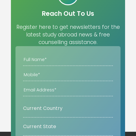
Reach Out To Us
Register here to get newsletters for the
latest study abroad news & free
counselling assistance.