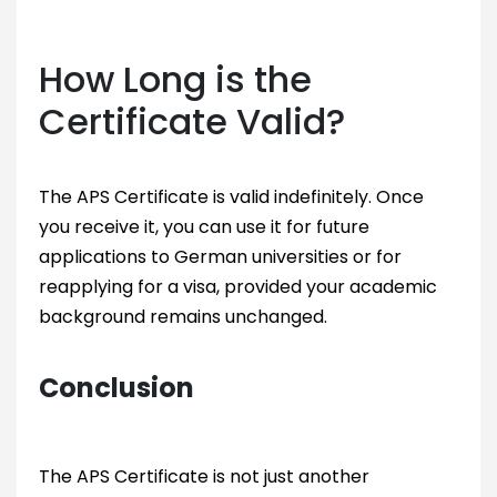
How Long is the
Certificate Valid?
The APS Certificate is valid indefinitely. Once
you receive it, you can use it for future
applications to German universities or for
reapplying for a visa, provided your academic
background remains unchanged.
Conclusion
The APS Certificate is not just another