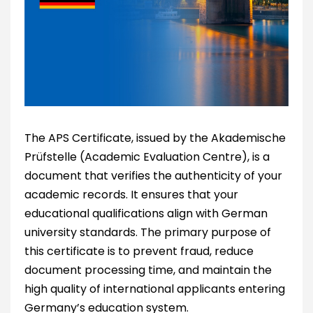
The APS Certificate, issued by the Akademische
Prüfstelle (Academic Evaluation Centre), is a
document that verifies the authenticity of your
academic records. It ensures that your
educational qualifications align with German
university standards. The primary purpose of
this certificate is to prevent fraud, reduce
document processing time, and maintain the
high quality of international applicants entering
Germany’s education system.