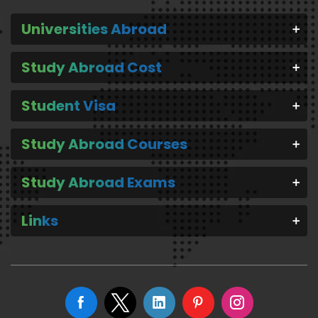
Universities Abroad
Study Abroad Cost
Student Visa
Study Abroad Courses
Study Abroad Exams
Links