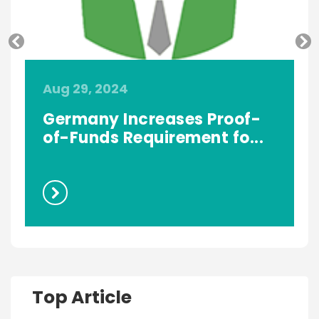
Aug 29, 2024
A
Germany Increases Proof-
of-Funds Requirement fo...
Top Article