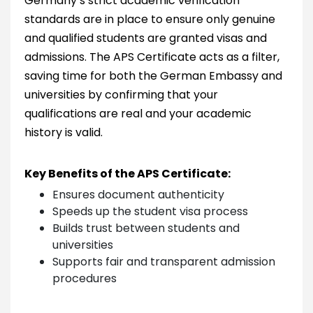
Germany’s strict academic verification
standards are in place to ensure only genuine
and qualified students are granted visas and
admissions. The APS Certificate acts as a filter,
saving time for both the German Embassy and
universities by confirming that your
qualifications are real and your academic
history is valid.
Key Benefits of the APS Certificate:
Ensures document authenticity
Speeds up the student visa process
Builds trust between students and
universities
Supports fair and transparent admission
procedures