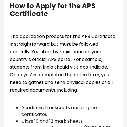
How to Apply for the APS
Certificate
The application process for the APS Certificate
is straightforward but must be followed
carefully. You start by registering on your
country’s official APS portal. For example,
students from India should visit aps-india.de.
Once you’ve completed the online form, you
need to gather and send physical copies of all
required documents, including:
Academic transcripts and degree
certificates
Class 10 and 12 mark sheets