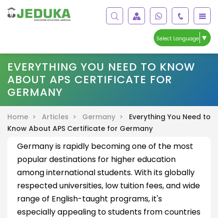
▼
Select Language
EVERYTHING YOU NEED TO KNOW
ABOUT APS CERTIFICATE FOR
GERMANY
Home >
Articles >
Germany >
Everything You Need to
Know About APS Certificate for Germany
Germany is rapidly becoming one of the most
popular destinations for higher education
among international students. With its globally
respected universities, low tuition fees, and wide
range of English-taught programs, it's
especially appealing to students from countries