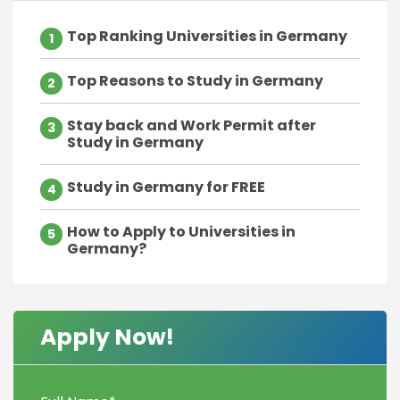
Top Ranking Universities in Germany
1
Top Reasons to Study in Germany
2
Stay back and Work Permit after
3
Study in Germany
Study in Germany for FREE
4
How to Apply to Universities in
5
Germany?
Apply Now!