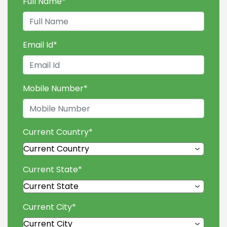
Full Name
*
Email Id
*
Mobile Number
*
Current Country
*
Current State
*
Current City
*