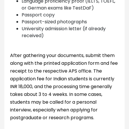
Language proficiency proof (IELTS, TOEFL,
or German exams like TestDaF)
Passport copy
Passport-sized photographs
University admission letter (if already
received)
After gathering your documents, submit them
along with the printed application form and fee
receipt to the respective APS office. The
application fee for Indian students is currently
INR 18,000, and the processing time generally
takes about 3 to 4 weeks. In some cases,
students may be called for a personal
interview, especially when applying for
postgraduate or research programs.