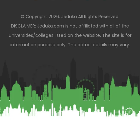
© Copyright 2026. Jeduka All Rights Reserved.
DISCLAIMER: Jeduka.com is not affiliated with all of the
universities/colleges listed on the website. The site is for
information purpose only. The actual details may vary.