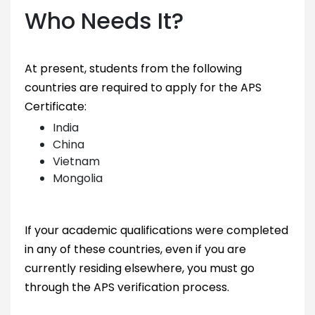
Who Needs It?
At present, students from the following
countries are required to apply for the APS
Certificate:
India
China
Vietnam
Mongolia
If your academic qualifications were completed
in any of these countries, even if you are
currently residing elsewhere, you must go
through the APS verification process.