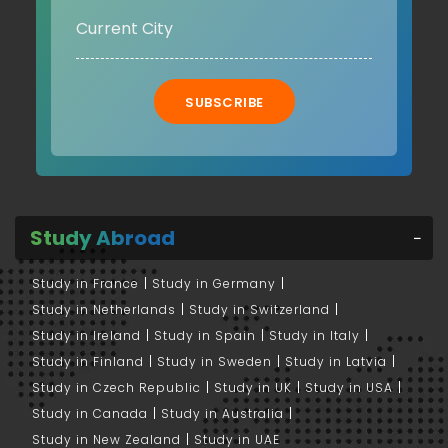
SUBSCRIBE
Study Abroad
Study in France
Study in Germany
Study in Netherlands
Study in Switzerland
Study in Ireland
Study in Spain
Study in Italy
Study in Finland
Study in Sweden
Study in Latvia
Study in Czech Republic
Study in UK
Study in USA
Study in Canada
Study in Australia
Study in New Zealand
Study in UAE