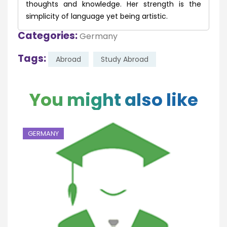
thoughts and knowledge. Her strength is the
simplicity of language yet being artistic.
Categories:
Germany
Tags:
Abroad
Study Abroad
You might also like
GERMANY
G