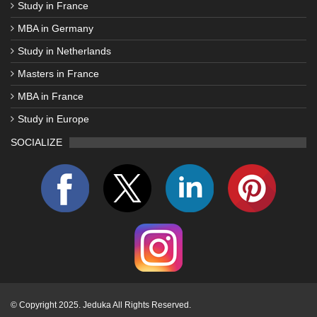
Study in France
MBA in Germany
Study in Netherlands
Masters in France
MBA in France
Study in Europe
SOCIALIZE
©
Copyright 2025. Jeduka All Rights Reserved.