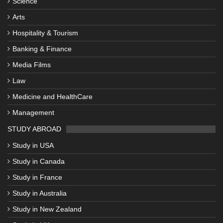
Science
Arts
Hospitality & Tourism
Banking & Finance
Media Films
Law
Medicine and HealthCare
Management
STUDY ABROAD
Study in USA
Study in Canada
Study in France
Study in Australia
Study in New Zealand