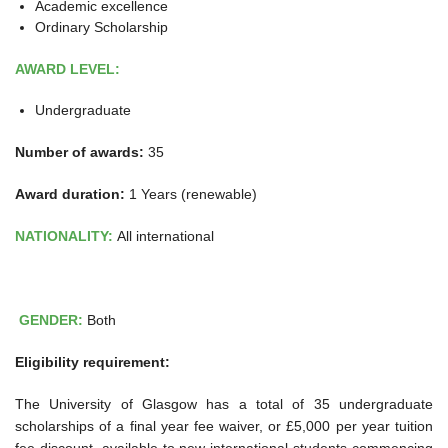
Academic excellence
Ordinary Scholarship
AWARD LEVEL:
Undergraduate
Number of awards:
35
Award duration:
1 Years (renewable)
NATIONALITY:
All international
GENDER:
Both
Eligibility requirement:
The University of Glasgow has a total of 35 undergraduate
scholarships of a final year fee waiver, or £5,000 per year tuition