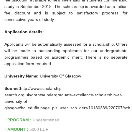
fee discount, available to new international students commencing
study in September 2018. The scholarship is awarded as a tuition
fee discount and is subject to satisfactory progress for
consecutive years of study.
Application details:
Applicants will be automatically assessed for a scholarship. Offers
will be made to outstanding applicants for our undergraduate
programmes based on academic merit. There is no separate
application form required.
University Name:
University Of Glasgow
Source:
http://www.scholarship-
search.org.uk/grants/undergraduate-excellence-scholarship-at-
university-of-
glasgow/hc_edufin.page_pls_user_sch_dets/16180339/220707/sch
PROGRAM :
Undetermined
AMOUNT :
5000 EUR