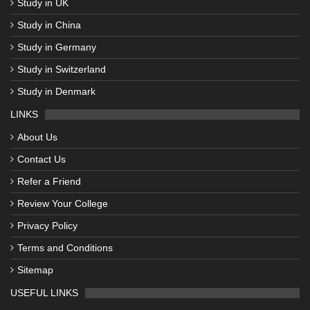
Study in UK
Study in China
Study in Germany
Study in Switzerland
Study in Denmark
LINKS
About Us
Contact Us
Refer a Friend
Review Your College
Privacy Policy
Terms and Conditions
Sitemap
USEFUL LINKS