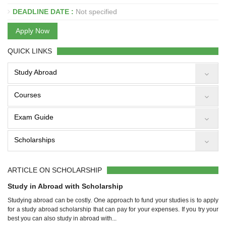
DEADLINE DATE :
Not specified
Apply Now
QUICK LINKS
Study Abroad
Courses
Exam Guide
Scholarships
ARTICLE ON SCHOLARSHIP
Study in Abroad with Scholarship
Studying abroad can be costly. One approach to fund your studies is to apply
for a study abroad scholarship that can pay for your expenses. If you try your
best you can also study in abroad with...