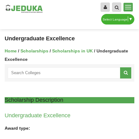
▼
Select Language
Undergraduate Excellence
Home
/
Scholarships
/
Scholarships in UK
/ Undergraduate
Excellence
Scholarship Description
Undergraduate Excellence
Award type: