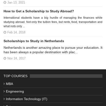
Jan 13, 2021
How to Get a Scholarship to Study Abroad?
International students have a big hurdle of managing the finances while
studying abroad. Not only the tuition fees, but rents, food, transportation and
what nots only ...
Feb 14, 2018
Scholarships to Study in Netherlands
Netherlands is another amazing place to pursue your education. It
has been always a popular destination with plac...
Nov 24, 2017
TOP COURSES
MBA
Engineering
Information Technology (IT)