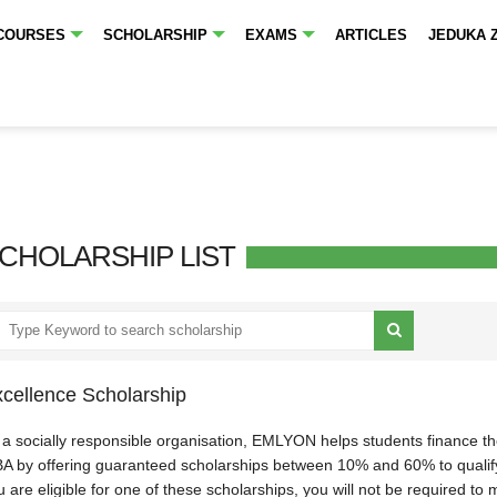
COURSES
SCHOLARSHIP
EXAMS
ARTICLES
JEDUKA 
CHOLARSHIP LIST
cellence Scholarship
 a socially responsible organisation, EMLYON helps students finance the
A by offering guaranteed scholarships between 10% and 60% to qualifyi
 are eligible for one of these scholarships, you will not be required to 