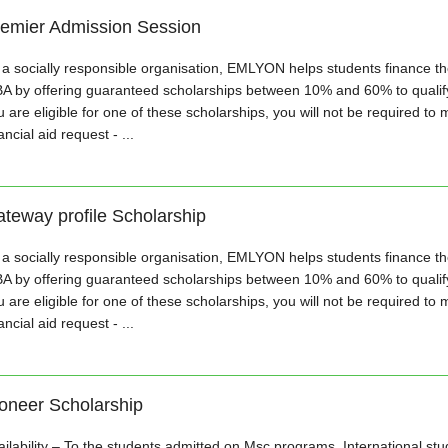
emier Admission Session
 a socially responsible organisation, EMLYON helps students finance the
A by offering guaranteed scholarships between 10% and 60% to qualifyi
 are eligible for one of these scholarships, you will not be required to 
ancial aid request - ...
teway profile Scholarship
 a socially responsible organisation, EMLYON helps students finance the
A by offering guaranteed scholarships between 10% and 60% to qualifyi
 are eligible for one of these scholarships, you will not be required to 
ancial aid request - ...
oneer Scholarship
ailability – To the students admitted on Msc programs, International st