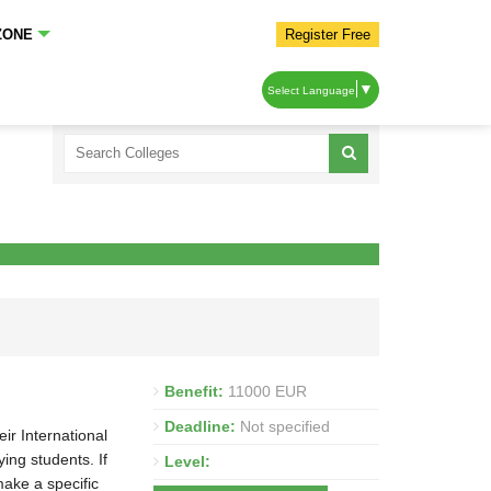
ZONE
Register Free
▼
Select Language
Benefit:
11000 EUR
Deadline:
Not specified
ir International
ng students. If
Level:
make a specific