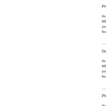
Pr
As
MB
you
fin
Ga
As
MB
you
fin
Pi
Av