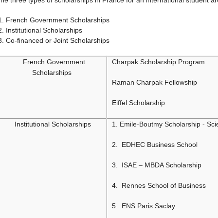
he three types of scholarships in France for an international student ar
French Government Scholarships
Institutional Scholarships
Co-financed or Joint Scholarships
French Government
Charpak Scholarship Program
Scholarships
Raman Charpak Fellowship
Eiffel Scholarship
Institutional Scholarships
1. Emile-Boutmy Scholarship - Sc
2. EDHEC Business School
3. ISAE – MBDA Scholarship
4. Rennes School of Business
5. ENS Paris Saclay