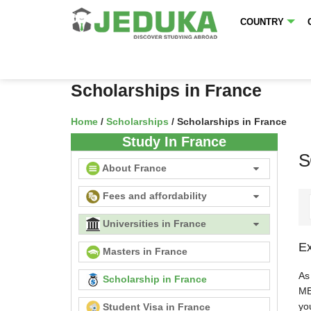
COUNTRY
Scholarships in France
Home
/
Scholarships
/ Scholarships in France
Study In France
S
About France
Fees and affordability
Universities in France
Ex
Masters in France
As
Scholarship in France
MB
you
Student Visa in France