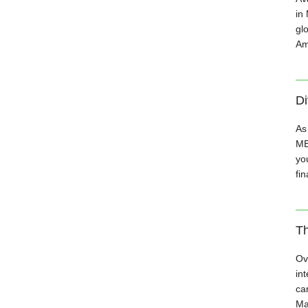
in
gl
Am
Di
As
MB
you
fin
Th
Ov
in
ca
Ma