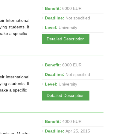
Benefit:
6000 EUR
Deadline:
Not specified
ir International
ng students. If
Level:
University
make a specific
Detailed Description
Benefit:
6000 EUR
Deadline:
Not specified
ir International
ng students. If
Level:
University
make a specific
Detailed Description
Benefit:
4000 EUR
Deadline:
Apr 25, 2015
udents on Master