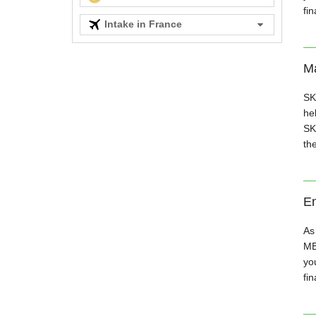
fi
Intake in France
Ma
SK
hel
SK
th
En
As
MB
you
fin