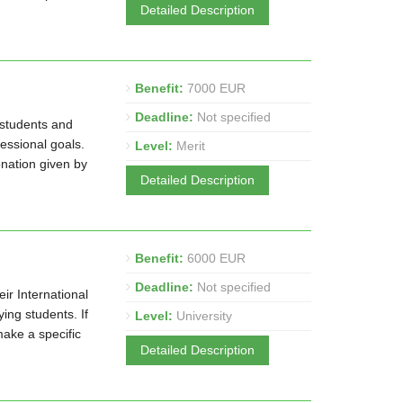
Detailed Description
Benefit:
7000 EUR
Deadline:
Not specified
 students and
fessional goals.
Level:
Merit
nation given by
Detailed Description
Benefit:
6000 EUR
Deadline:
Not specified
ir International
ng students. If
Level:
University
make a specific
Detailed Description