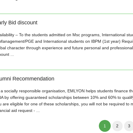
rly Bid discount
ailability – To the students admitted on Msc programs, International st
 Management/PGE and International students on IBPM (1st year) Requir
obal character through experience and future personal and professional
ount ...
lumni Recommendation
 a socially responsible organisation, EMLYON helps students finance the
A by offering guaranteed scholarships between 10% and 60% to qualifyi
 are eligible for one of these scholarships, you will not be required to 
ancial aid request - ...
1
2
3