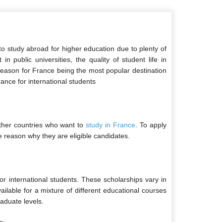
o study abroad for higher education due to plenty of
 public universities, the quality of student life in
 reason for France being the most popular destination
rance for international students
ther countries who want to
study in France
. To apply
e reason why they are eligible candidates.
or international students. These scholarships vary in
vailable for a mixture of different educational courses
aduate levels.