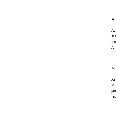
Ea
Av
in
gl
Am
A
As
MB
you
fin