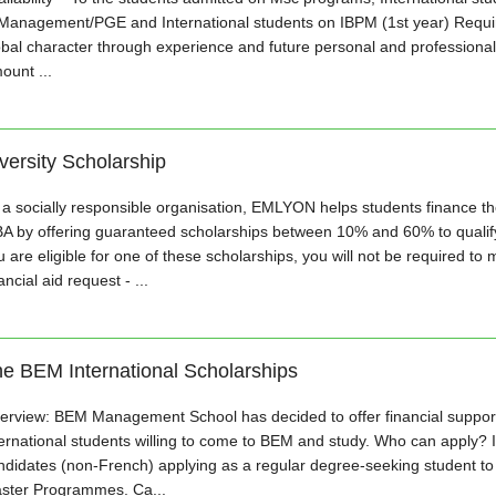
 Management/PGE and International students on IBPM (1st year) Requir
obal character through experience and future personal and professional
ount ...
versity Scholarship
 a socially responsible organisation, EMLYON helps students finance the
A by offering guaranteed scholarships between 10% and 60% to qualifyi
 are eligible for one of these scholarships, you will not be required to 
ancial aid request - ...
e BEM International Scholarships
erview: BEM Management School has decided to offer financial support 
ternational students willing to come to BEM and study. Who can apply? I
ndidates (non-French) applying as a regular degree-seeking student t
ster Programmes. Ca...