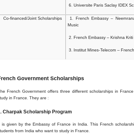
6.
Universite Paris Saclay IDEX Sc
Co-financed/Joint Scholarships
1. French Embassy – Neemrana 
Music
2. French Embassy – Krishna Kriti 
3. Institut Mines-Telecom – Frenc
French Government Scholarships
he French Government offers three different scholarships in France 
tudy in France. They are :
. Charpak Scholarship Program
t is given by the Embassy of France in India. This French scholarshi
tudents from India who want to study in France.