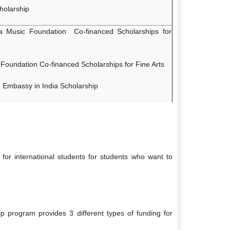
holarship
Music Foundation Co-financed Scholarships for
Foundation Co-financed Scholarships for Fine Arts
h Embassy in India Scholarship
for international students for students who want to
p program provides 3 different types of funding for