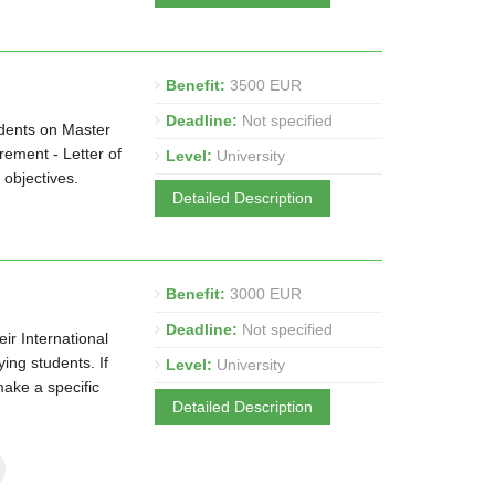
Benefit:
3500 EUR
Deadline:
Not specified
udents on Master
ement - Letter of
Level:
University
 objectives.
Detailed Description
Benefit:
3000 EUR
Deadline:
Not specified
ir International
ng students. If
Level:
University
make a specific
Detailed Description