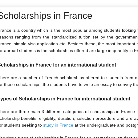
Scholarships in France
rance is a country which is the most popular among students looking t
easons ranging from the standardized tuition set by the government in
rance, simple visa application etc. Besides these, the most important
or abroad students is the scholarships offered are large in quantity in F
cholarships in France for an international student
here are a number of French scholarships offered to students from o
or these scholarships, the students have to write an essay to convey th
ypes of Scholarships in France for international student
here are three main 3 different categories of scholarships in France f
cholarship benefits, eligibility, duration, selection procedure and are a
or students seeking to
study in France
at the undergraduate and postgr