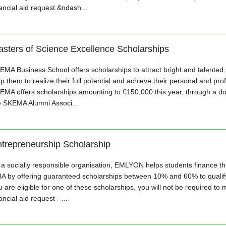
nancial aid request &ndash...
sters of Science Excellence Scholarships
EMA Business School offers scholarships to attract bright and talented
p them to realize their full potential and achieve their personal and pro
EMA offers scholarships amounting to €150,000 this year, through a do
e SKEMA Alumni Associ...
trepreneurship Scholarship
 a socially responsible organisation, EMLYON helps students finance the
A by offering guaranteed scholarships between 10% and 60% to qualifyi
 are eligible for one of these scholarships, you will not be required to 
ancial aid request - ...