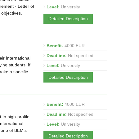
ement - Letter of
Level:
University
 objectives.
Detailed Description
Benefit:
4000 EUR
Deadline:
Not specified
ir International
ng students. If
Level:
University
make a specific
Detailed Description
Benefit:
4000 EUR
Deadline:
Not specified
to high-profile
nternational
Level:
University
o one of BEM's
Detailed Description