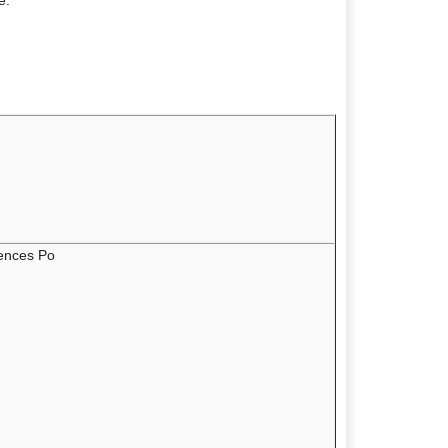
e:
iences Po