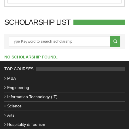
SCHOLARSHIP LIST
NO SCHOLARSHIP FOUND..
TOP COURSES
MBA
Engineering
Information Technology (IT)
Science
Arts
Hospitality & Tourism