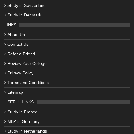
Study in Switzerland
Study in Denmark
LINKS
About Us
Contact Us
Refer a Friend
Review Your College
Privacy Policy
Terms and Conditions
Sitemap
USEFUL LINKS
Study in France
MBA in Germany
Study in Netherlands