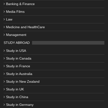
Banking & Finance
Media Films
Law
Medicine and HealthCare
Management
STUDY ABROAD
Study in USA
Study in Canada
Study in France
Study in Australia
Study in New Zealand
Study in UK
Study in China
Study in Germany