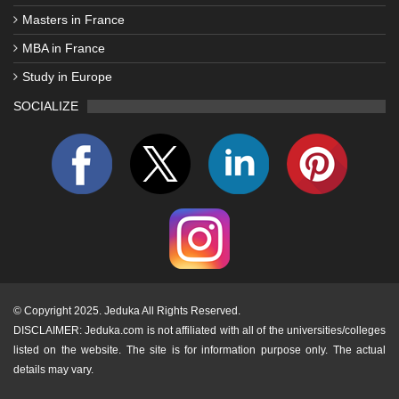
Masters in France
MBA in France
Study in Europe
SOCIALIZE
©
Copyright 2025. Jeduka All Rights Reserved.
DISCLAIMER: Jeduka.com is not affiliated with all of the universities/colleges
listed on the website. The site is for information purpose only. The actual
details may vary.