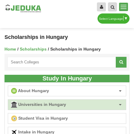
▼
Select Language
Scholarships in Hungary
Home
/
Scholarships
/ Scholarships in Hungary
Study In Hungary
About Hungary
Universities in Hungary
Student Visa in Hungary
Intake in Hungary