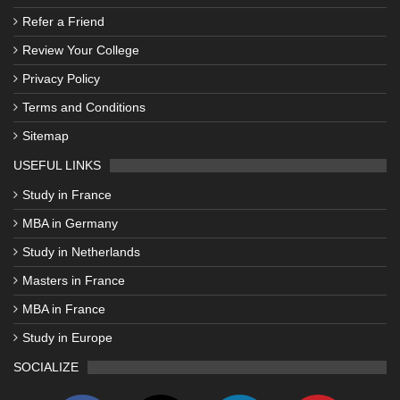
Refer a Friend
Review Your College
Privacy Policy
Terms and Conditions
Sitemap
USEFUL LINKS
Study in France
MBA in Germany
Study in Netherlands
Masters in France
MBA in France
Study in Europe
SOCIALIZE