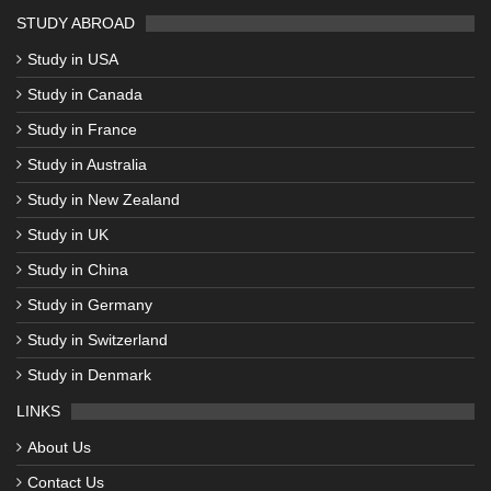
STUDY ABROAD
Study in USA
Study in Canada
Study in France
Study in Australia
Study in New Zealand
Study in UK
Study in China
Study in Germany
Study in Switzerland
Study in Denmark
LINKS
About Us
Contact Us