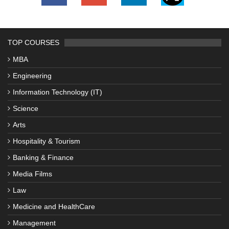
TOP COURSES
MBA
Engineering
Information Technology (IT)
Science
Arts
Hospitality & Tourism
Banking & Finance
Media Films
Law
Medicine and HealthCare
Management