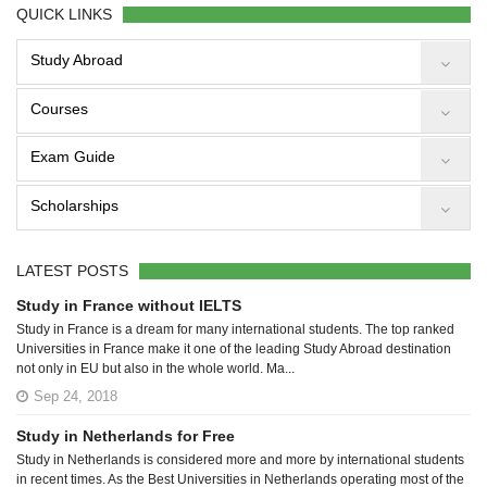
QUICK LINKS
Study Abroad
Courses
Exam Guide
Scholarships
LATEST POSTS
Study in France without IELTS
Study in France is a dream for many international students. The top ranked
Universities in France make it one of the leading Study Abroad destination
not only in EU but also in the whole world. Ma...
Sep 24, 2018
Study in Netherlands for Free
Study in Netherlands is considered more and more by international students
in recent times. As the Best Universities in Netherlands operating most of the