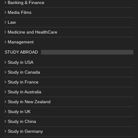
Banking & Finance
Media Films
Law
Medicine and HealthCare
Management
STUDY ABROAD
Study in USA
Study in Canada
Study in France
Study in Australia
Study in New Zealand
Study in UK
Study in China
Study in Germany