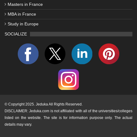
Masters in France
MBA in France
Study in Europe
SOCIALIZE
©
Copyright 2025. Jeduka All Rights Reserved.
DISCLAIMER: Jeduka.com is not affiliated with all of the universities/colleges
listed on the website. The site is for information purpose only. The actual
details may vary.