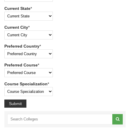
Current State
*
Current City
*
Preferred Country
*
Preferred Course
*
Course Specialization
*
Submit