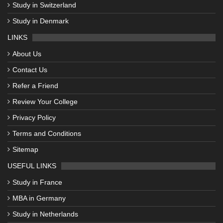
Study in Switzerland
Study in Denmark
LINKS
About Us
Contact Us
Refer a Friend
Review Your College
Privacy Policy
Terms and Conditions
Sitemap
USEFUL LINKS
Study in France
MBA in Germany
Study in Netherlands