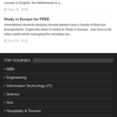
courses in English, the Netherlands is a...
Sep 25, 2018
Study in Europe for FREE
International students studying abroad always have a hurdle of financial
arrangements. Especially when it comes to Study in Europe , one have to be
extra careful while managing the monetary fun...
Oct 19, 2018
TOP COURSES
MBA
Engineering
Information Technology (IT)
Science
Arts
Hospitality & Tourism