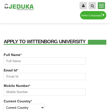
▼
Select Language
APPLY TO WITTENBORG UNIVERSITY
Full Name
*
Email Id
*
Mobile Number
*
Current Country
*