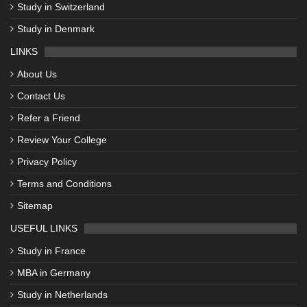
Study in Switzerland
Study in Denmark
LINKS
About Us
Contact Us
Refer a Friend
Review Your College
Privacy Policy
Terms and Conditions
Sitemap
USEFUL LINKS
Study in France
MBA in Germany
Study in Netherlands