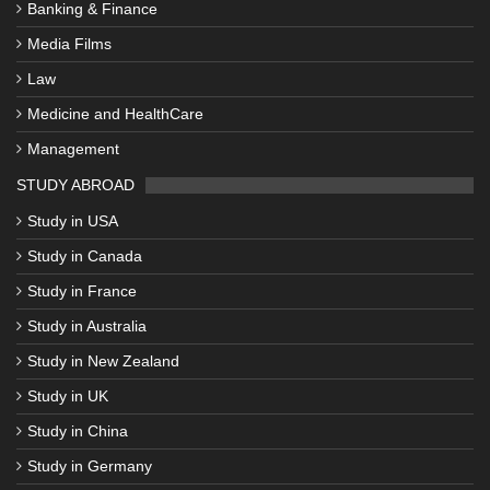
Banking & Finance
Media Films
Law
Medicine and HealthCare
Management
STUDY ABROAD
Study in USA
Study in Canada
Study in France
Study in Australia
Study in New Zealand
Study in UK
Study in China
Study in Germany