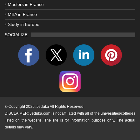
Masters in France
MBA in France
Study in Europe
SOCIALIZE
©
Copyright 2025. Jeduka All Rights Reserved.
DISCLAIMER: Jeduka.com is not affiliated with all of the universities/colleges
listed on the website. The site is for information purpose only. The actual
details may vary.