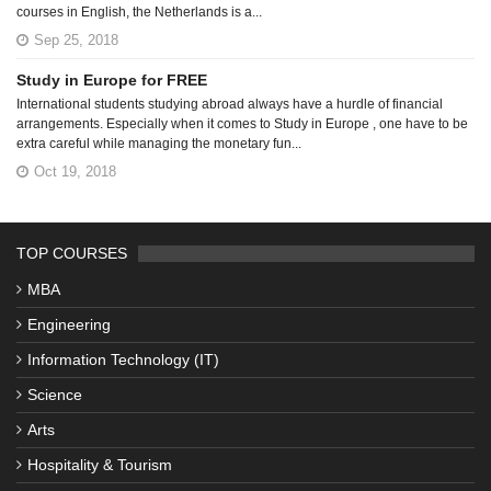
courses in English, the Netherlands is a...
Sep 25, 2018
Study in Europe for FREE
International students studying abroad always have a hurdle of financial
arrangements. Especially when it comes to Study in Europe , one have to be
extra careful while managing the monetary fun...
Oct 19, 2018
TOP COURSES
MBA
Engineering
Information Technology (IT)
Science
Arts
Hospitality & Tourism