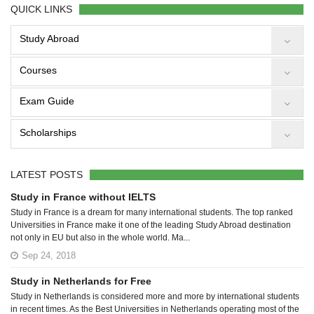
QUICK LINKS
Study Abroad
Courses
Exam Guide
Scholarships
LATEST POSTS
Study in France without IELTS
Study in France is a dream for many international students. The top ranked
Universities in France make it one of the leading Study Abroad destination
not only in EU but also in the whole world. Ma...
Sep 24, 2018
Study in Netherlands for Free
Study in Netherlands is considered more and more by international students
in recent times. As the Best Universities in Netherlands operating most of the