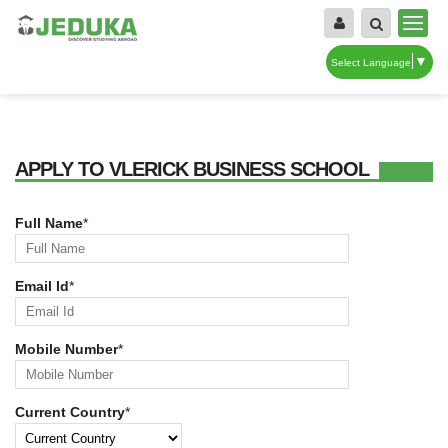
▼
Select Language
APPLY TO VLERICK BUSINESS SCHOOL
Full Name
*
Email Id
*
Mobile Number
*
Current Country
*