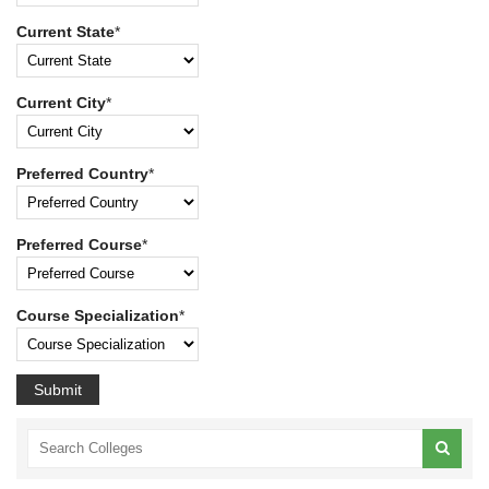
Current State
*
Current City
*
Preferred Country
*
Preferred Course
*
Course Specialization
*
Submit