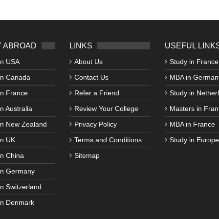
 ABROAD
LINKS
USEFUL LINK
in USA
About Us
Study in France
in Canada
Contact Us
MBA in German
in France
Refer a Friend
Study in Nether
n Australia
Review Your College
Masters in Fran
in New Zealand
Privacy Policy
MBA in France
in UK
Terms and Conditions
Study in Europe
in China
Sitemap
in Germany
in Switzerland
in Denmark