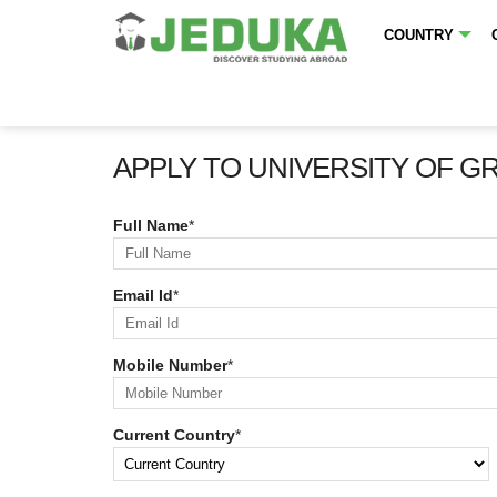
COUNTRY
APPLY TO UNIVERSITY OF G
Full Name
*
Email Id
*
Mobile Number
*
Current Country
*