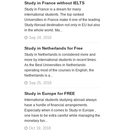
Study in France without IELTS
Study in France is a dream for many
international students. The top ranked
Universities in France make it one of the leading
Study Abroad destination not only in EU but also
in the whole world. Ma...
Sep 24, 2018
Study in Netherlands for Free
Study in Netherlands is considered more and
more by international students in recent times.
As the Best Universities in Netherlands
operating most of the courses in English, the
Netherlands is a...
Sep 25, 2018
Study in Europe for FREE
International students studying abroad always
have a hurdle of financial arrangements.
Especially when it comes to Study in Europe ,
one have to be extra careful while managing the
monetary fun...
Oct 19, 2018