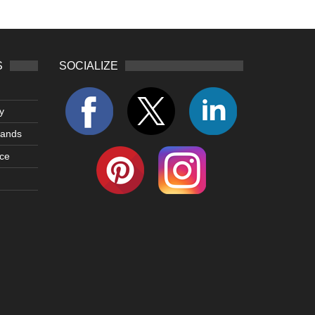
S
SOCIALIZE
y
lands
ce