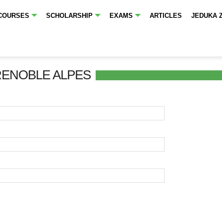
COURSES
SCHOLARSHIP
EXAMS
ARTICLES
JEDUKA 
RENOBLE ALPES