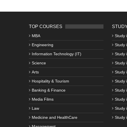
TOP COURSES
STUDY
MBA
Study 
Engineering
Study 
Information Technology (IT)
Study 
Science
Study i
Arts
Study 
Hospitality & Tourism
Study 
Banking & Finance
Study 
Media Films
Study 
Law
Study 
Medicine and HealthCare
Study 
Management