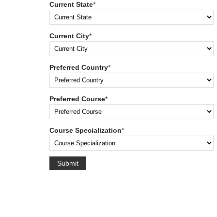
Current State
*
Current City
*
Preferred Country
*
Preferred Course
*
Course Specialization
*
Submit