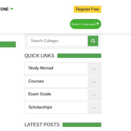
ZONE
Register Free
▼
Select Language
QUICK LINKS
Study Abroad
Courses
Exam Guide
Scholarships
LATEST POSTS