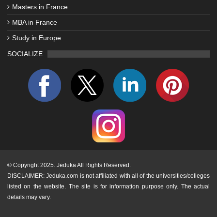
Masters in France
MBA in France
Study in Europe
SOCIALIZE
©
Copyright 2025. Jeduka All Rights Reserved.
DISCLAIMER: Jeduka.com is not affiliated with all of the universities/colleges
listed on the website. The site is for information purpose only. The actual
details may vary.