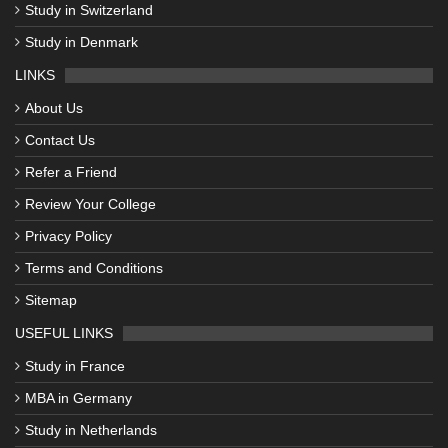
Study in Switzerland
Study in Denmark
LINKS
About Us
Contact Us
Refer a Friend
Review Your College
Privacy Policy
Terms and Conditions
Sitemap
USEFUL LINKS
Study in France
MBA in Germany
Study in Netherlands