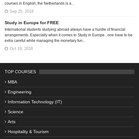
courses in English, the Netherlands is a...
Sep 25, 2018
Study in Europe for FREE
International students studying abroad always have a hurdle of financial
arrangements. Especially when it comes to Study in Europe , one have to be
extra careful while managing the monetary fun...
Oct 19, 2018
TOP COURSES
MBA
Engineering
Information Technology (IT)
Science
Arts
Hospitality & Tourism