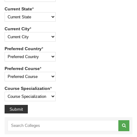
Current State
*
Current City
*
Preferred Country
*
Preferred Course
*
Course Specialization
*
Submit