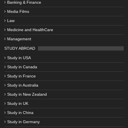
Banking & Finance
Media Films
Law
Medicine and HealthCare
Management
STUDY ABROAD
Study in USA
Study in Canada
Study in France
Study in Australia
Study in New Zealand
Study in UK
Study in China
Study in Germany