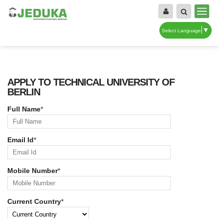
▼
Select Language
APPLY TO TECHNICAL UNIVERSITY OF
BERLIN
Full Name
*
Email Id
*
Mobile Number
*
Current Country
*