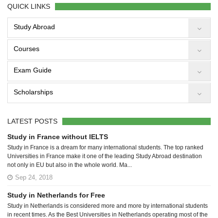
QUICK LINKS
Study Abroad
Courses
Exam Guide
Scholarships
LATEST POSTS
Study in France without IELTS
Study in France is a dream for many international students. The top ranked
Universities in France make it one of the leading Study Abroad destination
not only in EU but also in the whole world. Ma...
Sep 24, 2018
Study in Netherlands for Free
Study in Netherlands is considered more and more by international students
in recent times. As the Best Universities in Netherlands operating most of the