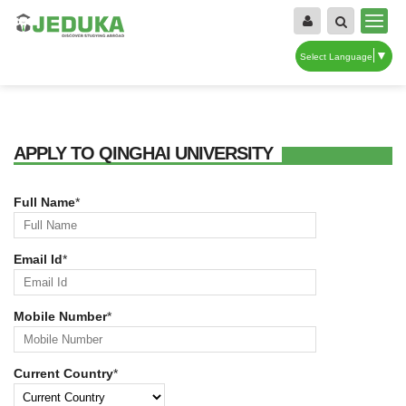
▼
Select Language
APPLY TO QINGHAI UNIVERSITY
Full Name
*
Email Id
*
Mobile Number
*
Current Country
*