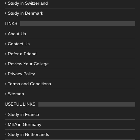
Study in Switzerland
Study in Denmark
LINKS
About Us
Contact Us
Refer a Friend
Review Your College
Privacy Policy
Terms and Conditions
Sitemap
USEFUL LINKS
Study in France
MBA in Germany
Study in Netherlands