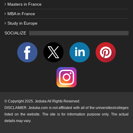
Masters in France
MBA in France
Study in Europe
SOCIALIZE
©
Copyright 2025. Jeduka All Rights Reserved.
DISCLAIMER: Jeduka.com is not affiliated with all of the universities/colleges
listed on the website. The site is for information purpose only. The actual
details may vary.