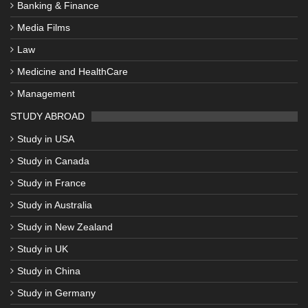
Banking & Finance
Media Films
Law
Medicine and HealthCare
Management
STUDY ABROAD
Study in USA
Study in Canada
Study in France
Study in Australia
Study in New Zealand
Study in UK
Study in China
Study in Germany