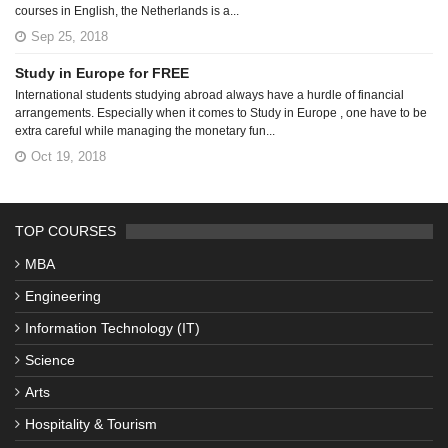
courses in English, the Netherlands is a...
Sep 25, 2018
Study in Europe for FREE
International students studying abroad always have a hurdle of financial
arrangements. Especially when it comes to Study in Europe , one have to be
extra careful while managing the monetary fun...
Oct 19, 2018
TOP COURSES
MBA
Engineering
Information Technology (IT)
Science
Arts
Hospitality & Tourism