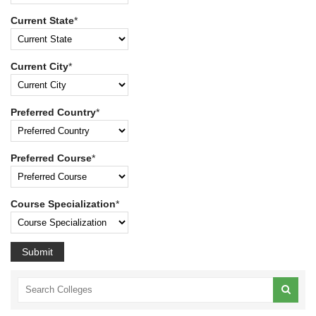
Current State
*
Current City
*
Preferred Country
*
Preferred Course
*
Course Specialization
*
Submit