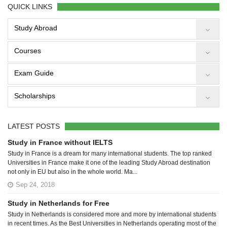
QUICK LINKS
Study Abroad
Courses
Exam Guide
Scholarships
LATEST POSTS
Study in France without IELTS
Study in France is a dream for many international students. The top ranked
Universities in France make it one of the leading Study Abroad destination
not only in EU but also in the whole world. Ma...
Sep 24, 2018
Study in Netherlands for Free
Study in Netherlands is considered more and more by international students
in recent times. As the Best Universities in Netherlands operating most of the