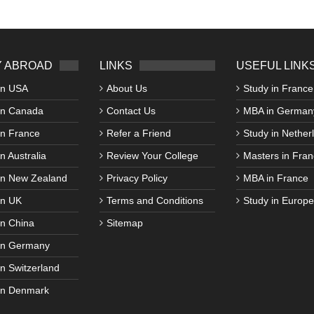
 ABROAD
LINKS
USEFUL LINK
in USA
About Us
Study in France
in Canada
Contact Us
MBA in German
in France
Refer a Friend
Study in Nether
n Australia
Review Your College
Masters in Fran
in New Zealand
Privacy Policy
MBA in France
in UK
Terms and Conditions
Study in Europe
in China
Sitemap
in Germany
in Switzerland
in Denmark