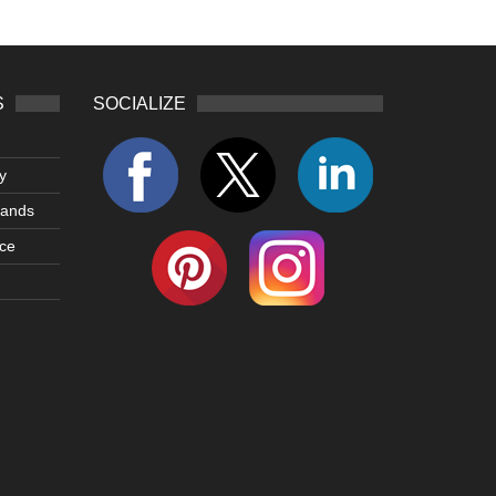
S
SOCIALIZE
y
lands
ce