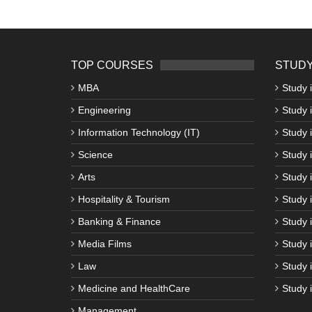
TOP COURSES
STUDY
MBA
Study 
Engineering
Study 
Information Technology (IT)
Study 
Science
Study i
Arts
Study 
Hospitality & Tourism
Study 
Banking & Finance
Study 
Media Films
Study 
Law
Study 
Medicine and HealthCare
Study 
Management