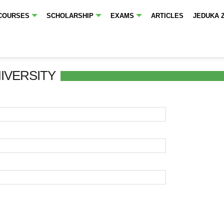
COURSES
SCHOLARSHIP
EXAMS
ARTICLES
JEDUKA 
NIVERSITY