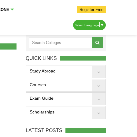
ZONE
Register Free
▼
Select Language
QUICK LINKS
Study Abroad
Courses
Exam Guide
Scholarships
LATEST POSTS