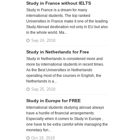
Study in France without IELTS
Study in France is a dream for many
international students. The top ranked
Universities in France make it one of the leading
Study Abroad destination not only in EU but also
in the whole world. Ma...
Sep 24, 2018
Study in Netherlands for Free
Study in Netherlands is considered more and
more by international students in recent times.
As the Best Universities in Netherlands
operating most of the courses in English, the
Netherlands is a...
Sep 25, 2018
Study in Europe for FREE
International students studying abroad always
have a hurdle of financial arrangements.
Especially when it comes to Study in Europe ,
one have to be extra careful while managing the
monetary fun...
Oct 19, 2018