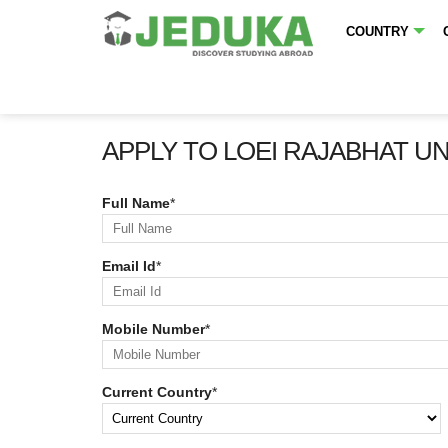
COUNTRY
APPLY TO LOEI RAJABHAT U
Full Name
*
Email Id
*
Mobile Number
*
Current Country
*