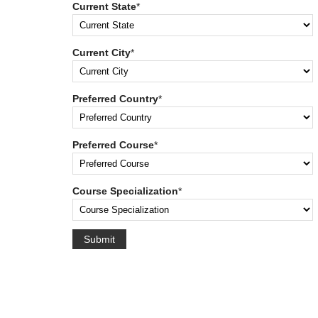
Current State
*
Current City
*
Preferred Country
*
Preferred Course
*
Course Specialization
*
Submit