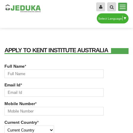
▼
Select Language
APPLY TO KENT INSTITUTE AUSTRALIA
Full Name
*
Email Id
*
Mobile Number
*
Current Country
*