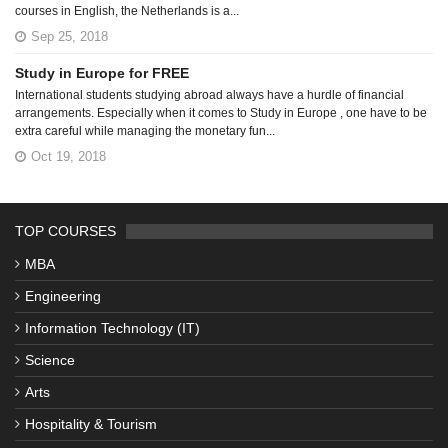
courses in English, the Netherlands is a...
Sep 25, 2018
Study in Europe for FREE
International students studying abroad always have a hurdle of financial
arrangements. Especially when it comes to Study in Europe , one have to be
extra careful while managing the monetary fun...
Oct 19, 2018
TOP COURSES
MBA
Engineering
Information Technology (IT)
Science
Arts
Hospitality & Tourism