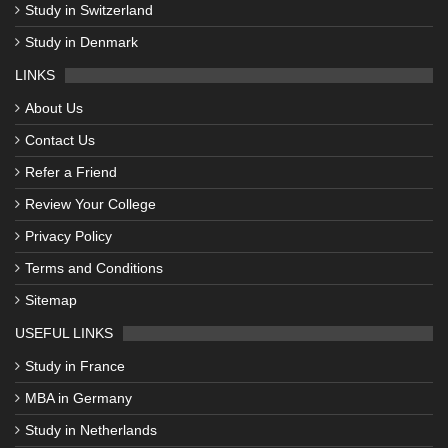
Study in Switzerland
Study in Denmark
LINKS
About Us
Contact Us
Refer a Friend
Review Your College
Privacy Policy
Terms and Conditions
Sitemap
USEFUL LINKS
Study in France
MBA in Germany
Study in Netherlands