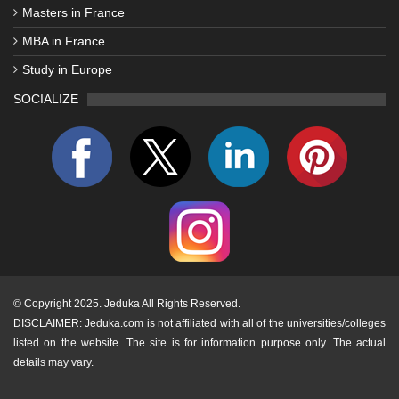
Masters in France
MBA in France
Study in Europe
SOCIALIZE
©
Copyright 2025. Jeduka All Rights Reserved.
DISCLAIMER: Jeduka.com is not affiliated with all of the universities/colleges
listed on the website. The site is for information purpose only. The actual
details may vary.