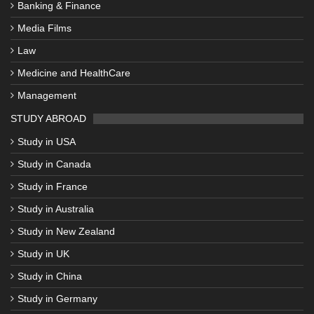
Banking & Finance
Media Films
Law
Medicine and HealthCare
Management
STUDY ABROAD
Study in USA
Study in Canada
Study in France
Study in Australia
Study in New Zealand
Study in UK
Study in China
Study in Germany