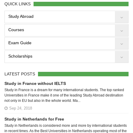
QUICK LINKS
Study Abroad
Courses
Exam Guide
Scholarships
LATEST POSTS
Study in France without IELTS
Study in France is a dream for many international students. The top ranked
Universities in France make it one of the leading Study Abroad destination
not only in EU but also in the whole world. Ma...
Sep 24, 2018
Study in Netherlands for Free
Study in Netherlands is considered more and more by international students
in recent times. As the Best Universities in Netherlands operating most of the