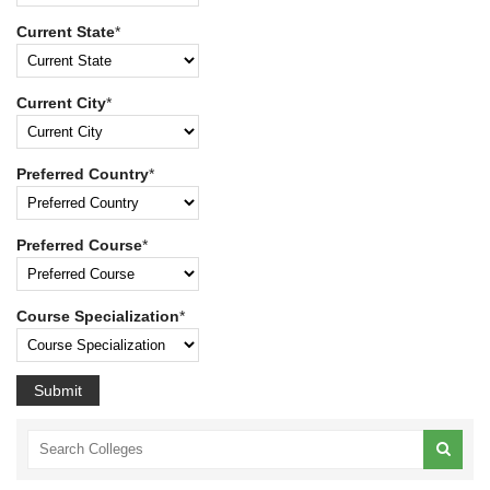
Current State
*
Current City
*
Preferred Country
*
Preferred Course
*
Course Specialization
*
Submit