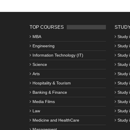
TOP COURSES
STUDY
MBA
Study 
Engineering
Study 
Information Technology (IT)
Study 
Science
Study i
Arts
Study 
Hospitality & Tourism
Study 
Banking & Finance
Study 
Media Films
Study 
Law
Study 
Medicine and HealthCare
Study 
Management