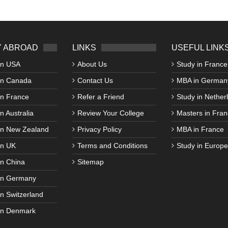
 ABROAD
LINKS
USEFUL LINK
in USA
About Us
Study in France
in Canada
Contact Us
MBA in German
in France
Refer a Friend
Study in Nether
n Australia
Review Your College
Masters in Fran
in New Zealand
Privacy Policy
MBA in France
in UK
Terms and Conditions
Study in Europe
in China
Sitemap
in Germany
in Switzerland
in Denmark