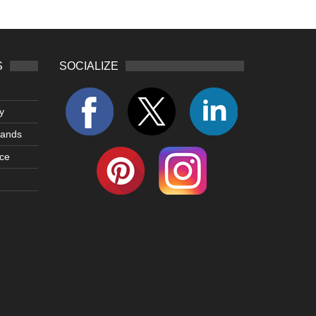
S
SOCIALIZE
y
lands
ce