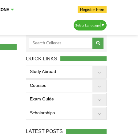
ZONE
Register Free
▼
Select Language
QUICK LINKS
Study Abroad
Courses
Exam Guide
Scholarships
LATEST POSTS