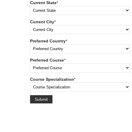
Current State
*
Current City
*
Preferred Country
*
Preferred Course
*
Course Specialization
*
Submit