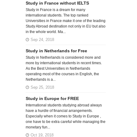
Study in France without IELTS
Study in France is a dream for many
international students. The top ranked
Universities in France make it one of the leading
Study Abroad destination not only in EU but also
in the whole world. Ma...
Sep 24, 2018
Study in Netherlands for Free
Study in Netherlands is considered more and
more by international students in recent times.
As the Best Universities in Netherlands
operating most of the courses in English, the
Netherlands is a...
Sep 25, 2018
Study in Europe for FREE
International students studying abroad always
have a hurdle of financial arrangements.
Especially when it comes to Study in Europe ,
one have to be extra careful while managing the
monetary fun...
Oct 19, 2018