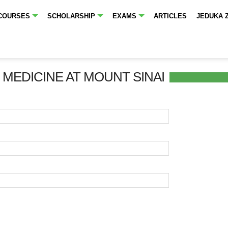
COURSES
SCHOLARSHIP
EXAMS
ARTICLES
JEDUKA 
 MEDICINE AT MOUNT SINAI