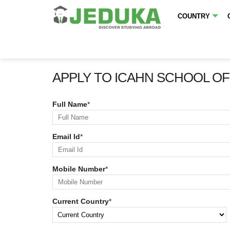
COUNTRY
APPLY TO ICAHN SCHOOL OF
Full Name
*
Email Id
*
Mobile Number
*
Current Country
*