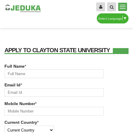
▼
Select Language
APPLY TO CLAYTON STATE UNIVERSITY
Full Name
*
Email Id
*
Mobile Number
*
Current Country
*