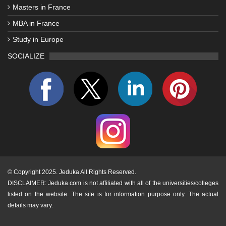
Masters in France
MBA in France
Study in Europe
SOCIALIZE
©
Copyright 2025. Jeduka All Rights Reserved.
DISCLAIMER: Jeduka.com is not affiliated with all of the universities/colleges
listed on the website. The site is for information purpose only. The actual
details may vary.