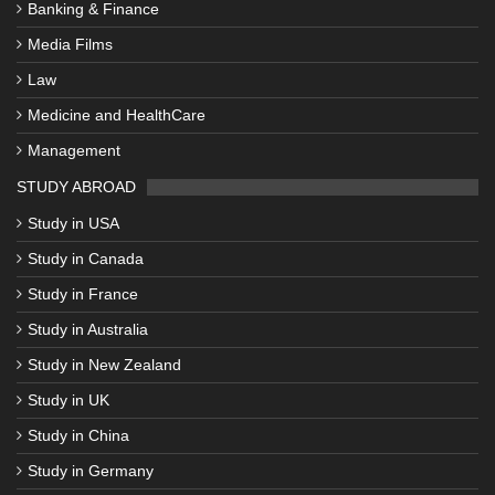
Banking & Finance
Media Films
Law
Medicine and HealthCare
Management
STUDY ABROAD
Study in USA
Study in Canada
Study in France
Study in Australia
Study in New Zealand
Study in UK
Study in China
Study in Germany