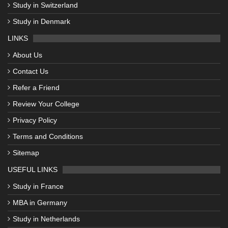
Study in Switzerland
Study in Denmark
LINKS
About Us
Contact Us
Refer a Friend
Review Your College
Privacy Policy
Terms and Conditions
Sitemap
USEFUL LINKS
Study in France
MBA in Germany
Study in Netherlands