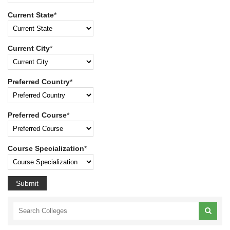
Current State
*
Current City
*
Preferred Country
*
Preferred Course
*
Course Specialization
*
Submit