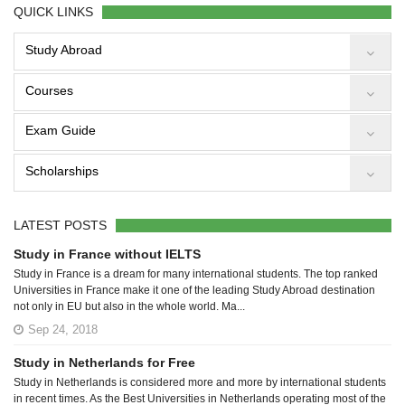
QUICK LINKS
Study Abroad
Courses
Exam Guide
Scholarships
LATEST POSTS
Study in France without IELTS
Study in France is a dream for many international students. The top ranked
Universities in France make it one of the leading Study Abroad destination
not only in EU but also in the whole world. Ma...
Sep 24, 2018
Study in Netherlands for Free
Study in Netherlands is considered more and more by international students
in recent times. As the Best Universities in Netherlands operating most of the