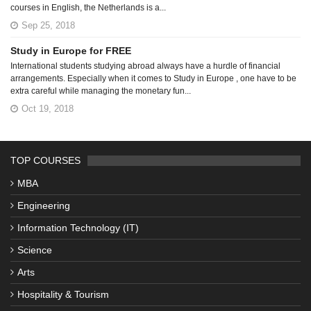
courses in English, the Netherlands is a...
Sep 25, 2018
Study in Europe for FREE
International students studying abroad always have a hurdle of financial
arrangements. Especially when it comes to Study in Europe , one have to be
extra careful while managing the monetary fun...
Oct 19, 2018
TOP COURSES
MBA
Engineering
Information Technology (IT)
Science
Arts
Hospitality & Tourism