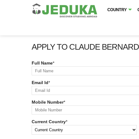
COUNTRY
APPLY TO CLAUDE BERNARD 
Full Name
*
Email Id
*
Mobile Number
*
Current Country
*