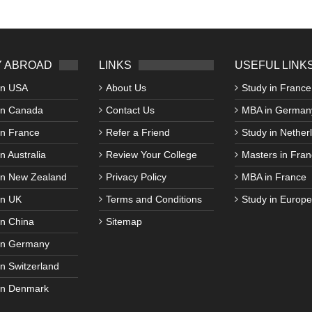
 ABROAD
LINKS
USEFUL LINK
in USA
About Us
Study in France
in Canada
Contact Us
MBA in German
in France
Refer a Friend
Study in Nether
n Australia
Review Your College
Masters in Fran
in New Zealand
Privacy Policy
MBA in France
in UK
Terms and Conditions
Study in Europe
in China
Sitemap
in Germany
in Switzerland
in Denmark