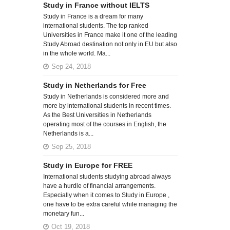
Study in France without IELTS
Study in France is a dream for many
international students. The top ranked
Universities in France make it one of the leading
Study Abroad destination not only in EU but also
in the whole world. Ma...
Sep 24, 2018
Study in Netherlands for Free
Study in Netherlands is considered more and
more by international students in recent times.
As the Best Universities in Netherlands
operating most of the courses in English, the
Netherlands is a...
Sep 25, 2018
Study in Europe for FREE
International students studying abroad always
have a hurdle of financial arrangements.
Especially when it comes to Study in Europe ,
one have to be extra careful while managing the
monetary fun...
Oct 19, 2018