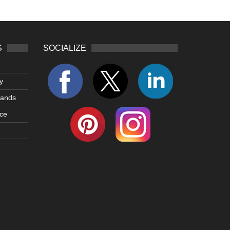
S
SOCIALIZE
y
lands
ce