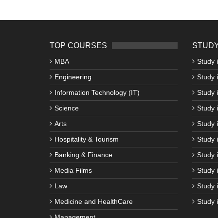
TOP COURSES
STUDY
MBA
Study 
Engineering
Study 
Information Technology (IT)
Study 
Science
Study i
Arts
Study 
Hospitality & Tourism
Study 
Banking & Finance
Study 
Media Films
Study 
Law
Study 
Medicine and HealthCare
Study 
Management