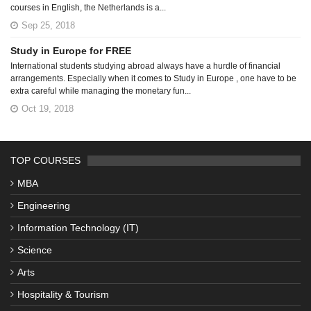
courses in English, the Netherlands is a...
Sep 25, 2018
Study in Europe for FREE
International students studying abroad always have a hurdle of financial
arrangements. Especially when it comes to Study in Europe , one have to be
extra careful while managing the monetary fun...
Oct 19, 2018
TOP COURSES
MBA
Engineering
Information Technology (IT)
Science
Arts
Hospitality & Tourism