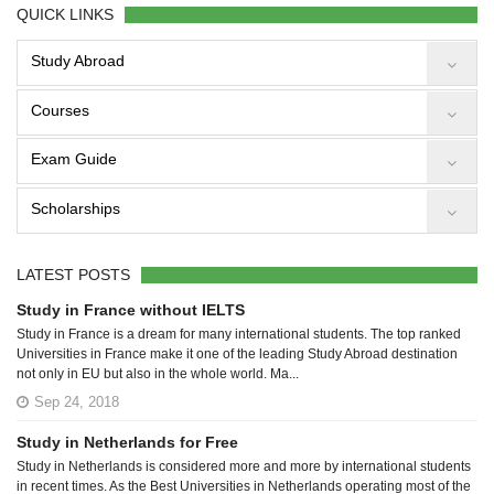
QUICK LINKS
Study Abroad
Courses
Exam Guide
Scholarships
LATEST POSTS
Study in France without IELTS
Study in France is a dream for many international students. The top ranked
Universities in France make it one of the leading Study Abroad destination
not only in EU but also in the whole world. Ma...
Sep 24, 2018
Study in Netherlands for Free
Study in Netherlands is considered more and more by international students
in recent times. As the Best Universities in Netherlands operating most of the