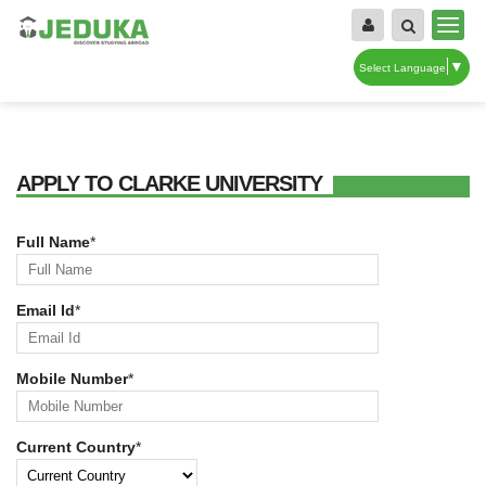
▼
Select Language
APPLY TO CLARKE UNIVERSITY
Full Name
*
Email Id
*
Mobile Number
*
Current Country
*