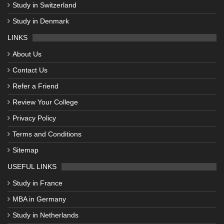
Study in Switzerland
Study in Denmark
LINKS
About Us
Contact Us
Refer a Friend
Review Your College
Privacy Policy
Terms and Conditions
Sitemap
USEFUL LINKS
Study in France
MBA in Germany
Study in Netherlands