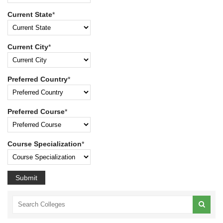
Current State
*
Current City
*
Preferred Country
*
Preferred Course
*
Course Specialization
*
Submit