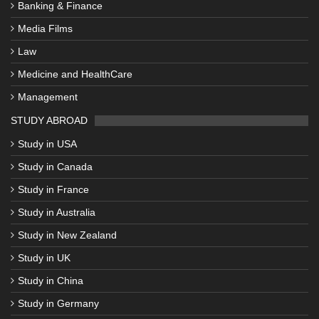
Banking & Finance
Media Films
Law
Medicine and HealthCare
Management
STUDY ABROAD
Study in USA
Study in Canada
Study in France
Study in Australia
Study in New Zealand
Study in UK
Study in China
Study in Germany