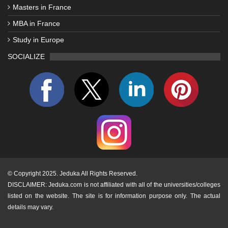
Masters in France
MBA in France
Study in Europe
SOCIALIZE
©
Copyright 2025. Jeduka All Rights Reserved.
DISCLAIMER: Jeduka.com is not affiliated with all of the universities/colleges
listed on the website. The site is for information purpose only. The actual
details may vary.