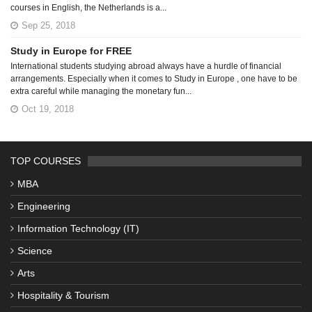
courses in English, the Netherlands is a...
Sep 25, 2018
Study in Europe for FREE
International students studying abroad always have a hurdle of financial
arrangements. Especially when it comes to Study in Europe , one have to be
extra careful while managing the monetary fun...
Oct 19, 2018
TOP COURSES
MBA
Engineering
Information Technology (IT)
Science
Arts
Hospitality & Tourism