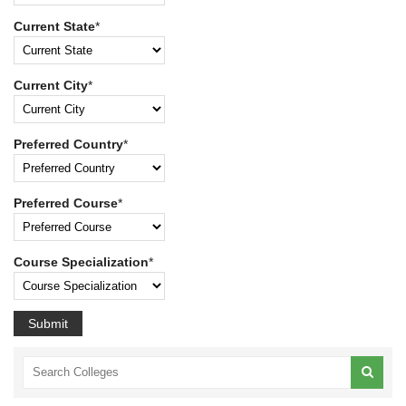
Current State
*
Current City
*
Preferred Country
*
Preferred Course
*
Course Specialization
*
Submit