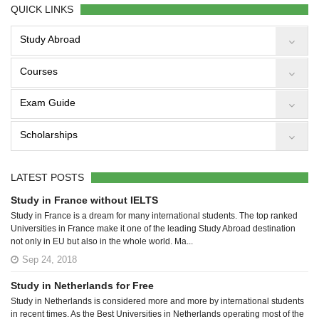
QUICK LINKS
Study Abroad
Courses
Exam Guide
Scholarships
LATEST POSTS
Study in France without IELTS
Study in France is a dream for many international students. The top ranked
Universities in France make it one of the leading Study Abroad destination
not only in EU but also in the whole world. Ma...
Sep 24, 2018
Study in Netherlands for Free
Study in Netherlands is considered more and more by international students
in recent times. As the Best Universities in Netherlands operating most of the