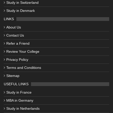
Study in Switzerland
Study in Denmark
LINKS
About Us
Contact Us
Refer a Friend
Review Your College
Privacy Policy
Terms and Conditions
Sitemap
USEFUL LINKS
Study in France
MBA in Germany
Study in Netherlands