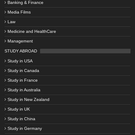
Banking & Finance
Media Films
Law
Medicine and HealthCare
Management
STUDY ABROAD
Study in USA
Study in Canada
Study in France
Study in Australia
Study in New Zealand
Study in UK
Study in China
Study in Germany