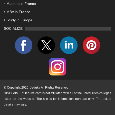
Masters in France
MBA in France
Study in Europe
SOCIALIZE
©
Copyright 2025. Jeduka All Rights Reserved.
DISCLAIMER: Jeduka.com is not affiliated with all of the universities/colleges
listed on the website. The site is for information purpose only. The actual
details may vary.