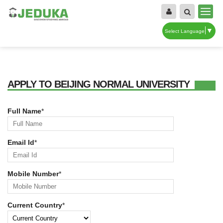
▼
Select Language
APPLY TO BEIJING NORMAL UNIVERSITY
Full Name
*
Email Id
*
Mobile Number
*
Current Country
*