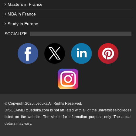
Masters in France
MBA in France
Study in Europe
SOCIALIZE
©
Copyright 2025. Jeduka All Rights Reserved.
DISCLAIMER: Jeduka.com is not affiliated with all of the universities/colleges
listed on the website. The site is for information purpose only. The actual
details may vary.