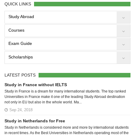
QUICK LINKS
Study Abroad
Courses
Exam Guide
Scholarships
LATEST POSTS
Study in France without IELTS
Study in France is a dream for many international students. The top ranked
Universities in France make it one of the leading Study Abroad destination
not only in EU but also in the whole world. Ma...
Sep 24, 2018
Study in Netherlands for Free
Study in Netherlands is considered more and more by international students
in recent times. As the Best Universities in Netherlands operating most of the