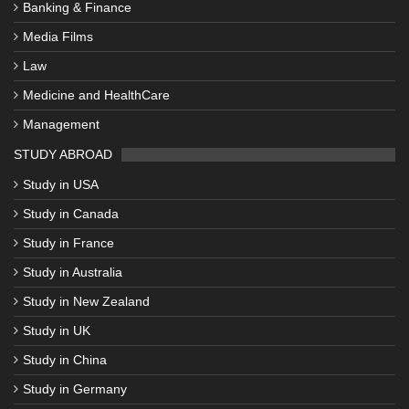
Banking & Finance
Media Films
Law
Medicine and HealthCare
Management
STUDY ABROAD
Study in USA
Study in Canada
Study in France
Study in Australia
Study in New Zealand
Study in UK
Study in China
Study in Germany