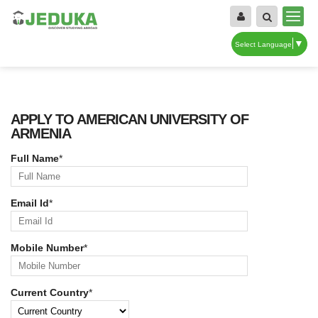
▼
Select Language
APPLY TO AMERICAN UNIVERSITY OF
ARMENIA
Full Name
*
Email Id
*
Mobile Number
*
Current Country
*