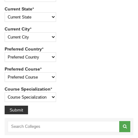
Current State
*
Current City
*
Preferred Country
*
Preferred Course
*
Course Specialization
*
Submit