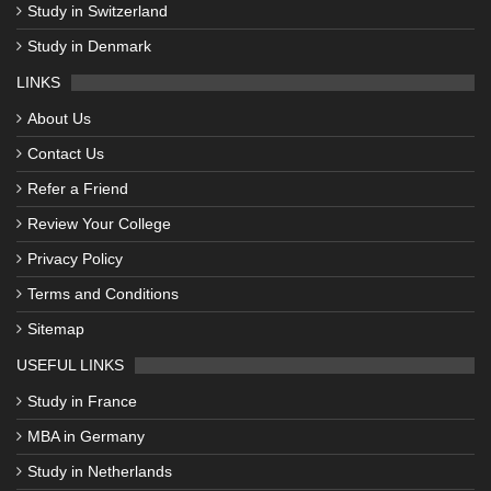
Study in Switzerland
Study in Denmark
LINKS
About Us
Contact Us
Refer a Friend
Review Your College
Privacy Policy
Terms and Conditions
Sitemap
USEFUL LINKS
Study in France
MBA in Germany
Study in Netherlands