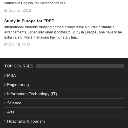
courses in English, the Netherlands is a...
Sep 25, 2018
Study in Europe for FREE
International students studying abroad always have a hurdle of financial
arrangements. Especially when it comes to Study in Europe , one have to be
extra careful while managing the monetary fun...
Oct 19, 2018
TOP COURSES
MBA
Engineering
Information Technology (IT)
Science
Arts
Hospitality & Tourism