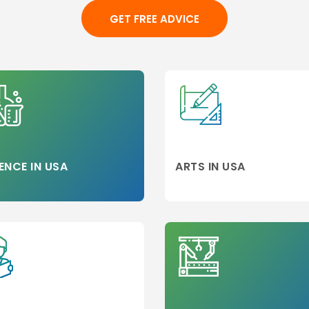
Alliance (US)
GET FREE ADVICE
Almaty (KZ)
d
Almeria (ES)
on
alpes (FR)
Alpharetta (US)
Alpine (US)
Americus (US)
Ames (US)
ENCE IN USA
ARTS IN USA
Amsterdam
(NL)
Anaheim (US)
Anderson (US)
Angers (FR)
neer
Angola (US)
Anhui (CN)