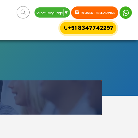
▼
REQUEST FREE ADVICE
Select Language
+91 8347742297