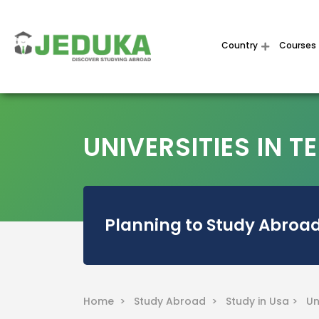
Country
Courses
UNIVERSITIES IN T
Planning to Study Abroad
Home >
Study Abroad >
Study in Usa >
Un