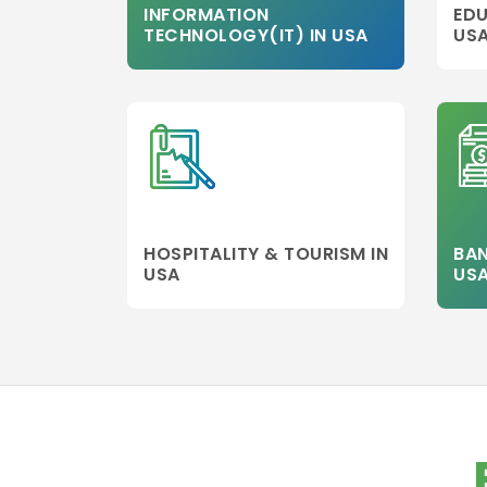
INFORMATION
EDU
aviation
TECHNOLOGY(IT) IN USA
US
management
Healthcare
Management
Banking
Other college
Information
Technology
Executive MBA
HOSPITALITY & TOURISM IN
BAN
USA
US
Finance
Leadership
Management