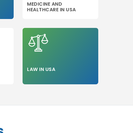
MEDICINE AND
HEALTHCARE IN USA
LAW IN USA
s