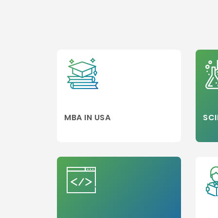
MBA/PGDM
Colleges
Media,Film an
Mass
Communicati
Luxury
Management
Accounting
MBA
MBA IN USA
SCI
Hospitality
Management
Travel and
Tourism
Management
Business Engi
Marketing
Project
Management