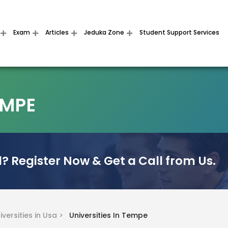
Exam
Articles
Jeduka Zone
Student Support Services
EMPE
? Register Now & Get a Call from Us.
iversities in Usa >
Universities In Tempe