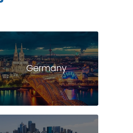
Germany
UDENT VISA
INTAKE
FAQ -
IN USA
IN USA
USA