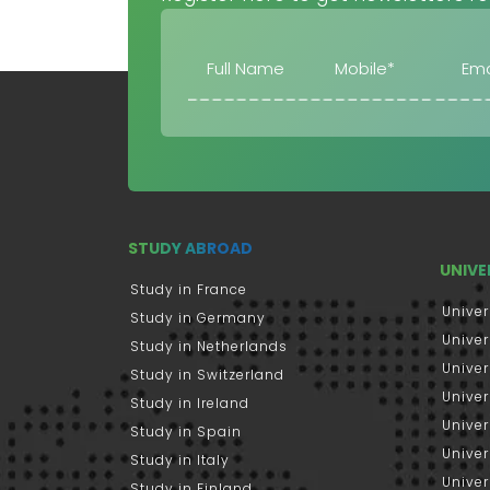
STUDY ABROAD
UNIVE
Study in France
Univer
Study in Germany
Univer
Study in Netherlands
Univer
Study in Switzerland
Univer
Study in Ireland
Univer
Study in Spain
Univer
Study in Italy
Univers
Study in Finland