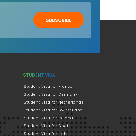
SUBSCRIBE
STUDENT VISA
Student Visa for France
Student Visa for Germany
Student Visa for Netherlands
Student Visa for Switzerland
Student Visa for Ireland
Student Visa for Spain
Student Visa for Italy