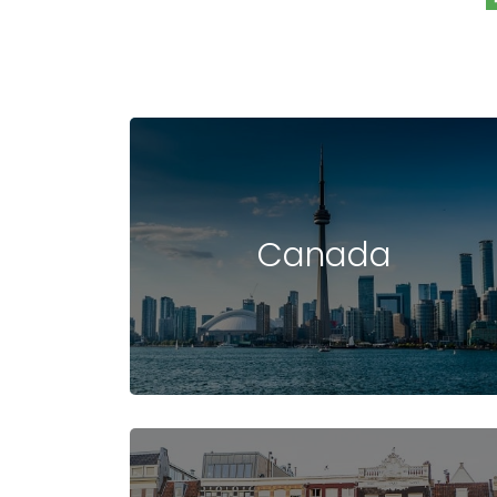
Canada
STUDY IN USA
COST OF STUDYING
UNIVERSIT
IN USA
IN USA