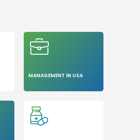
Step 3
MANAGEMENT IN USA