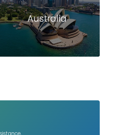
Australia
sistance.