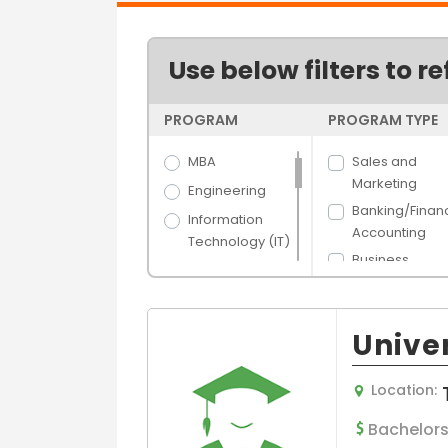
Use below filters to re
PROGRAM
PROGRAM TYPE
MBA
Sales and
Marketing
Engineering
Banking/Finan
Information
Accounting
Technology (IT)
Business
Science
Administration
Arts
Human Resou
Hospitality &
Management
Univer
Tourism
Hospital/Healt
Banking &
e Managemen
Location:
Finance
Supply Chain 
Media Films
Bachelors
Logistics