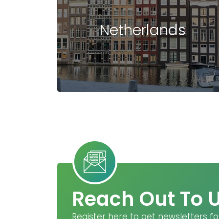
Netherlands
Reach Out To 
Register here to get newsletters fo