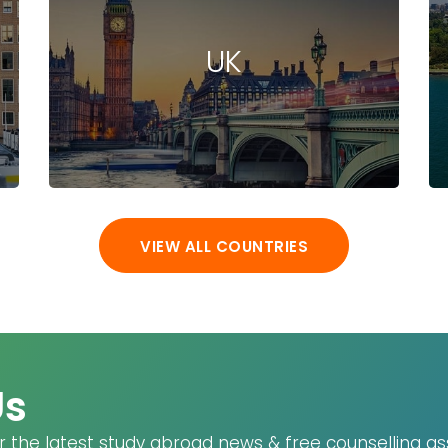
(DE)
bakersfield
UK
(US)
Baku (AZ)
Baldwin (US)
Baltimore (US)
Ban Krang (TH)
Bang Phli (TH)
Bangi (MY)
VIEW ALL COUNTRIES
Bangkok (TH)
Banyo (AU)
Baoding (CN)
Barcelona (ES)
Basel (CH)
Us
Baton Rouge
(US)
r the latest study abroad news & free counselling as