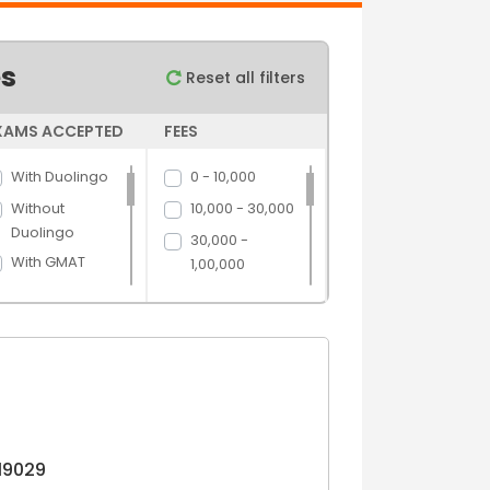
es
Reset all filters
XAMS ACCEPTED
FEES
With Duolingo
0 - 10,000
Without
10,000 - 30,000
Duolingo
30,000 -
With GMAT
1,00,000
Without GMAT
1,00,000 -
5,00,000
With GRE
5,00,000 above
Without GRE
With IELTS
Without IELTS
With PTE
19029
Without PTE