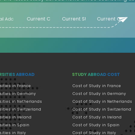
Beaumont (US)
Beijing (CN)
Belgorod (RU)
Bellingham
(US)
Belmont (US)
Beloit (US)
Belton (US)
Bentley (AU)
RSITIES ABROAD
STUDY ABROAD COST
Berea (US)
sities in France
Cost of Study in France
Bergen (NO)
sities in Germany
Cost of Study in Germany
Berkele (US)
sities in Netherlands
Cost of Study in Netherlands
Berkeley (US)
sities in Switzerland
Cost of Study in Switzerland
Berlin (DE)
sities in Ireland
Cost of Study in Ireland
Bern (CH)
sities in Spain
Cost of Study in Spain
Berrien Springs
ities in Italy
Cost of Study in Italy