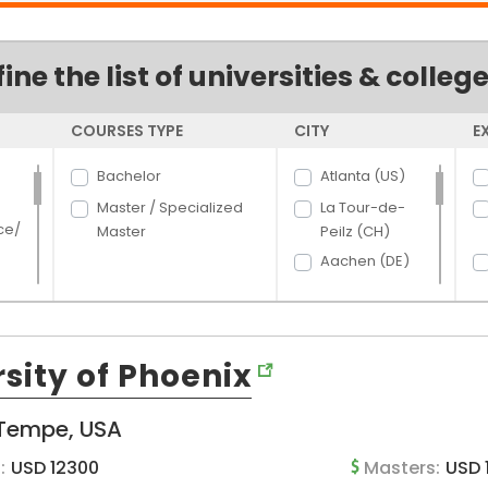
fine the list of universities & colleg
COURSES TYPE
CITY
E
Bachelor
Atlanta (US)
Master / Specialized
La Tour-de-
ce/
Master
Peilz (CH)
Aachen (DE)
Aalborg (DK)
Aarhus (DK)
rce
Aberdeen (US)
sity of Phoenix
Abilene (US)
hcar
t
Acacia Ridge
Tempe, USA
and
(AU)
:
USD 12300
Masters:
USD 
Ada (US)