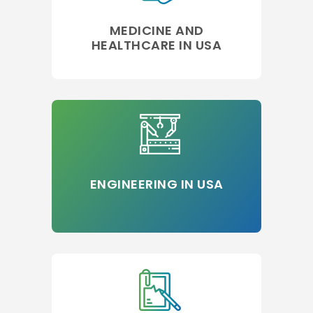
MEDICINE AND
HEALTHCARE IN USA
ENGINEERING IN USA