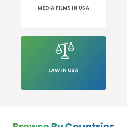
MEDIA FILMS IN USA
LAW IN USA
Browse By Countries