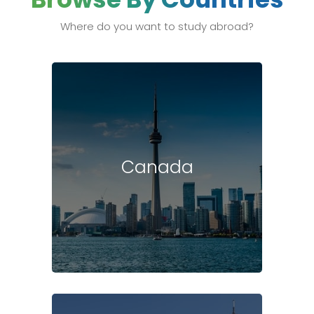
Where do you want to study abroad?
Canada