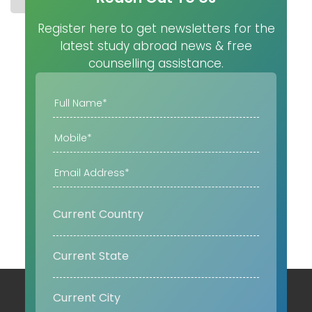
Register here to get newsletters for the
latest study abroad news & free
counselling assistance.