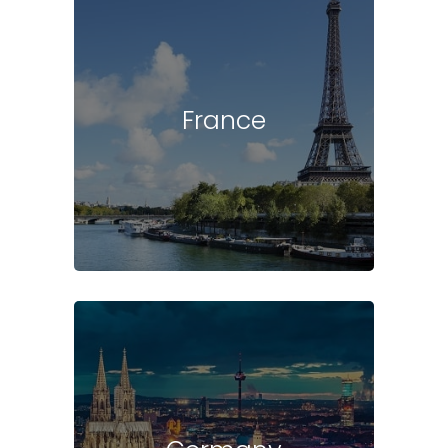
France