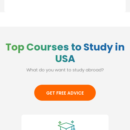
Top Courses to Study in
USA
What do you want to study abroad?
GET FREE ADVICE