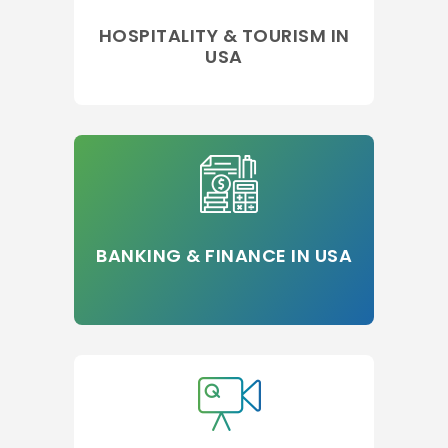
HOSPITALITY & TOURISM IN
USA
BANKING & FINANCE IN USA