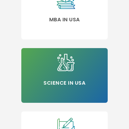
MBA IN USA
SCIENCE IN USA