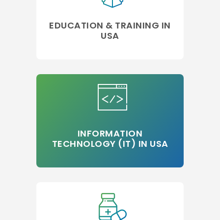
EDUCATION & TRAINING IN
USA
INFORMATION
TECHNOLOGY (IT) IN USA