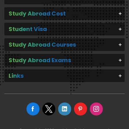
Study Abroad Cost
Student Visa
Study Abroad Courses
Study Abroad Exams
Links