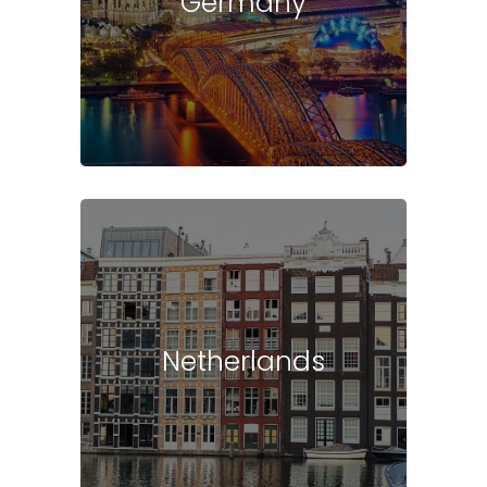
Germany
Netherlands