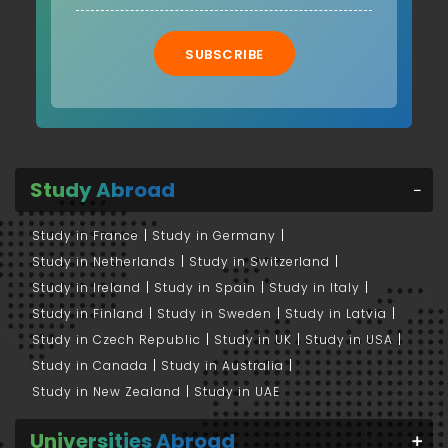
SUBSCRIBE
Study Abroad
Study in France
Study in Germany
Study in Netherlands
Study in Switzerland
Study in Ireland
Study in Spain
Study in Italy
Study in Finland
Study in Sweden
Study in Latvia
Study in Czech Republic
Study in UK
Study in USA
Study in Canada
Study in Australia
Study in New Zealand
Study in UAE
Universities Abroad