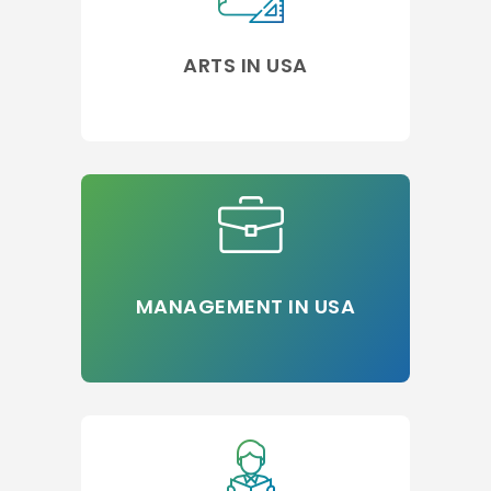
ARTS IN USA
MANAGEMENT IN USA