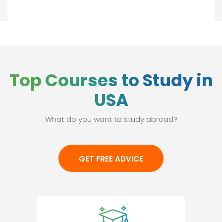
Top Courses to Study in
USA
What do you want to study abroad?
GET FREE ADVICE