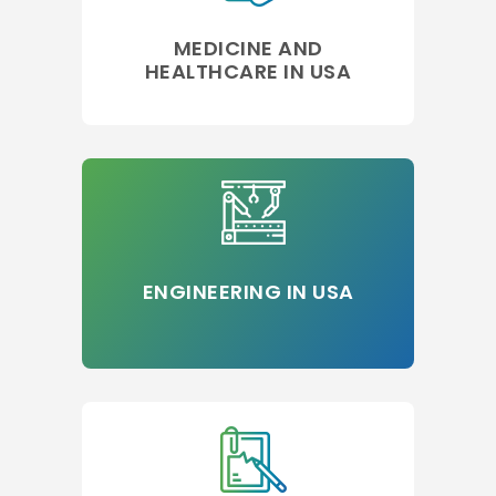
MEDICINE AND
HEALTHCARE IN USA
ENGINEERING IN USA