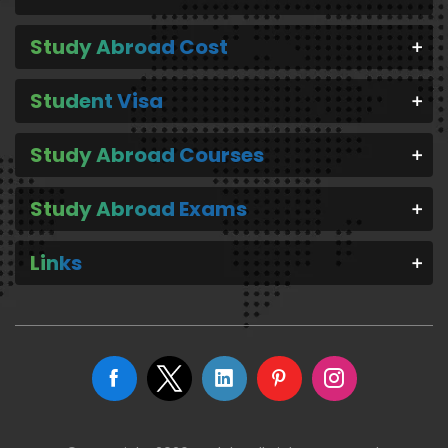
Study Abroad Cost
Student Visa
Study Abroad Courses
Study Abroad Exams
Links