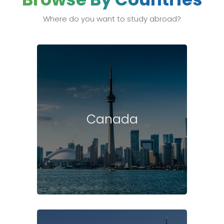
Where do you want to study abroad?
Canada