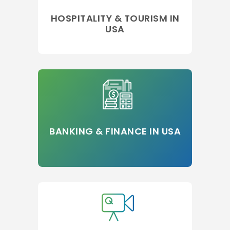
HOSPITALITY & TOURISM IN
USA
BANKING & FINANCE IN USA