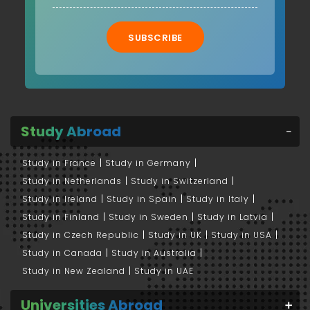
SUBSCRIBE
Study Abroad
Study in France
Study in Germany
Study in Netherlands
Study in Switzerland
Study in Ireland
Study in Spain
Study in Italy
Study in Finland
Study in Sweden
Study in Latvia
Study in Czech Republic
Study in UK
Study in USA
Study in Canada
Study in Australia
Study in New Zealand
Study in UAE
Universities Abroad