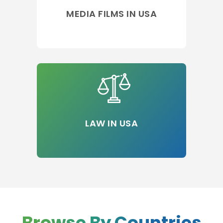
MEDIA FILMS IN USA
LAW IN USA
Browse By Countries