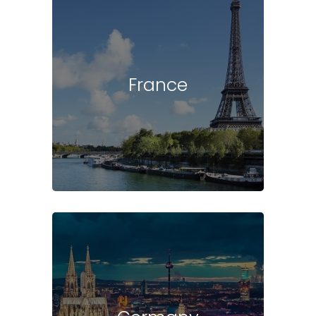
France