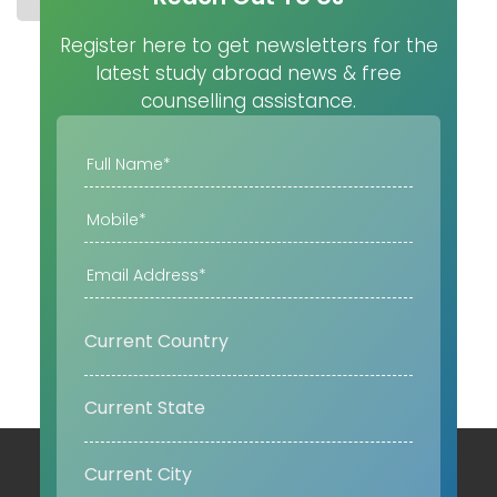
Register here to get newsletters for the
latest study abroad news & free
counselling assistance.