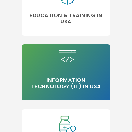
EDUCATION & TRAINING IN
USA
INFORMATION
TECHNOLOGY (IT) IN USA