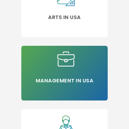
ARTS IN USA
MANAGEMENT IN USA