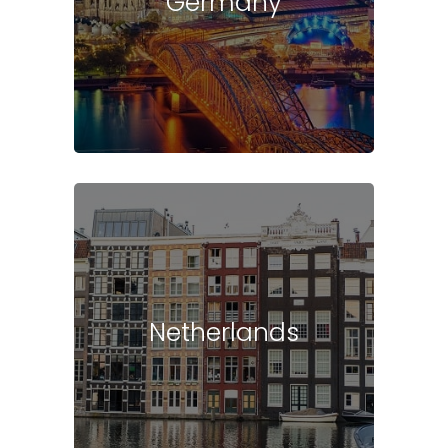
Germany
Netherlands