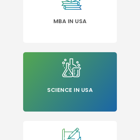
MBA IN USA
SCIENCE IN USA