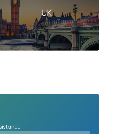
UK
sistance.