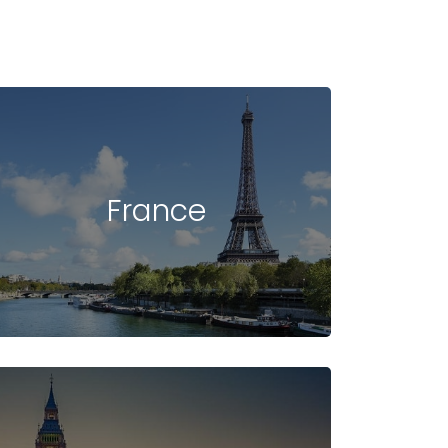
France
UDENT VISA
INTAKE
FAQ -
NEW ZEALAND
IN NEW ZEALAND
NEW ZEALAND