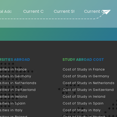
Beaumont (US)
Beijing (CN)
Belgorod (RU)
Bellingham
(US)
Belmont (US)
Beloit (US)
Belton (US)
RSITIES ABROAD
STUDY ABROAD COST
Bentley (AU)
Berea (US)
sities in France
Cost of Study in France
Bergen (NO)
sities in Germany
Cost of Study in Germany
Berkele (US)
sities in Netherlands
Cost of Study in Netherlands
sities in Switzerland
Cost of Study in Switzerland
Berkeley (US)
sities in Ireland
Cost of Study in Ireland
Berlin (DE)
sities in Spain
Cost of Study in Spain
Bern (CH)
ities in Italy
Cost of Study in Italy
Berrien Springs
sities in Poland
Cost of Study in Poland