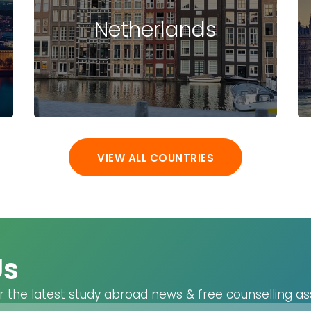
(DE)
Netherlands
bakersfield
(US)
Baku (AZ)
Baldwin (US)
Baltimore (US)
Ban Krang (TH)
Bang Phli (TH)
VIEW ALL COUNTRIES
Bangi (MY)
Bangkok (TH)
Banyo (AU)
Baoding (CN)
Barcelona (ES)
Us
Basel (CH)
Baton Rouge
r the latest study abroad news & free counselling as
(US)