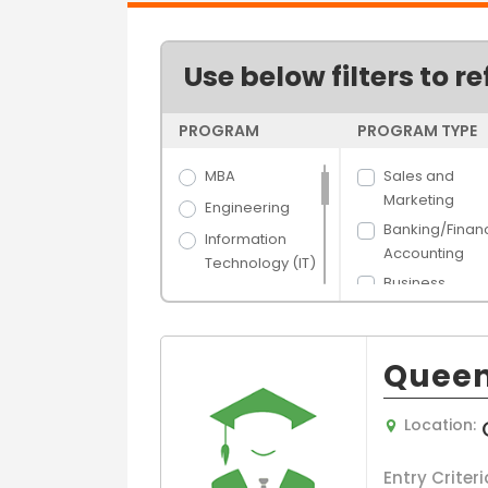
Use below filters to re
PROGRAM
PROGRAM TYPE
MBA
Sales and
Marketing
Engineering
Banking/Finan
Information
Accounting
Technology (IT)
Business
Science
Administration
Arts
Human Resou
Hospitality &
Management
Queen
Tourism
Hospital/Healt
Banking &
e Managemen
Location:
Finance
Supply Chain 
Media Films
Logistics
Entry Criteri