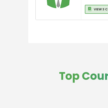
Management
Law
International
Medicine and
VIEW 3 
Business
HealthCare
Operations
Business,
Strategy and
General
Innovation
Management
Management
Global Busine
Management
MBA in Hospita
and Healthcar
Management
Hospitality,Avi
Top Cour
and Tourism
Entrepreneurs
and Leadershi
Colleges
Sports,leisure
Tourism Colle
Executive