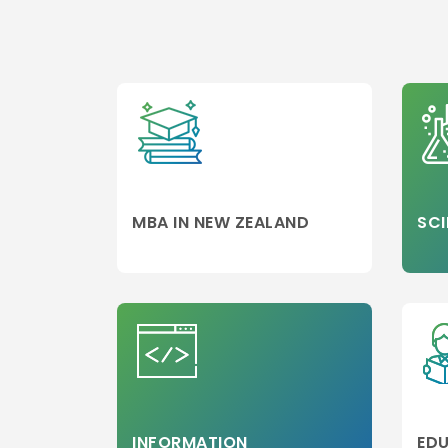
MBA/PGDM
Colleges
Media,Film an
Mass
Communicati
Luxury
Management
Accounting
MBA
MBA IN NEW ZEALAND
SCI
Hospitality
Management
Travel and
Tourism
Management
Business Engi
Marketing
Project
INFORMATION
EDU
Management