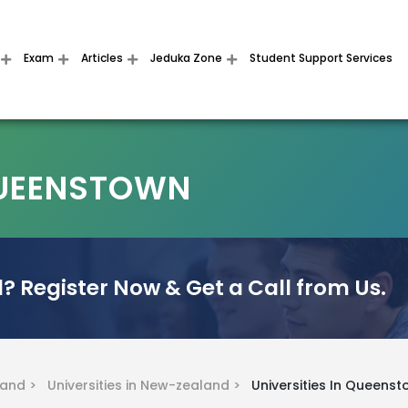
Exam
Articles
Jeduka Zone
Student Support Services
 QUEENSTOWN
? Register Now & Get a Call from Us.
land >
Universities in New-zealand >
Universities In Queens