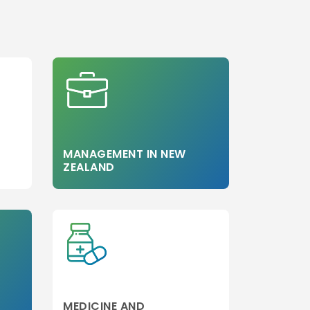
Step 3
MANAGEMENT IN NEW
ZEALAND
MEDICINE AND