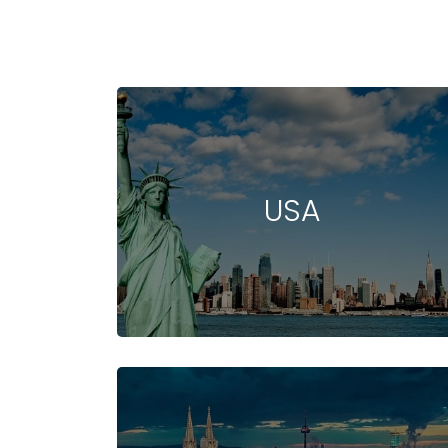
USA
STUDY IN NEW
COST OF STUDYING
UNIVERSIT
ZEALAND
IN NEW ZEALAND
IN NEW ZEA