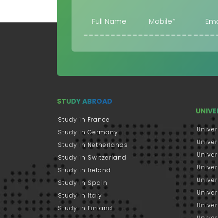
STUDY ABROAD
UNIVE
Study in France
Univer
Study in Germany
Univer
Study in Netherlands
Univer
Study in Switzerland
Univer
Study in Ireland
Univer
Study in Spain
Univer
Study in Italy
Univers
Study in Finland
Univer