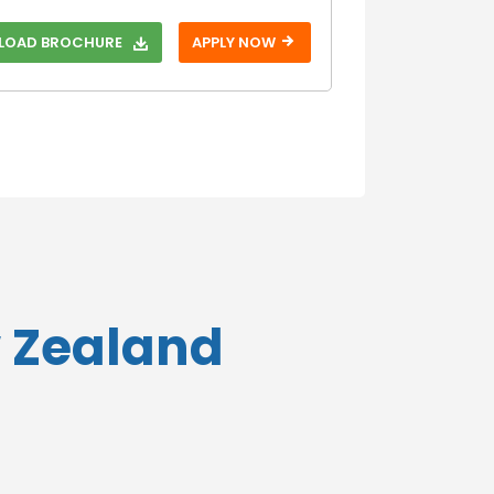
With SAT
OAD BROCHURE
APPLY NOW
Without SAT
With TOEFL
Without TOEFL
With USMLE
Without USMLE
With USMLE
Step 1
Without USMLE
Step 1
w Zealand
With USMLE
Step 2
Without USMLE
Step 2
With USMLE
Step 3
Without USMLE