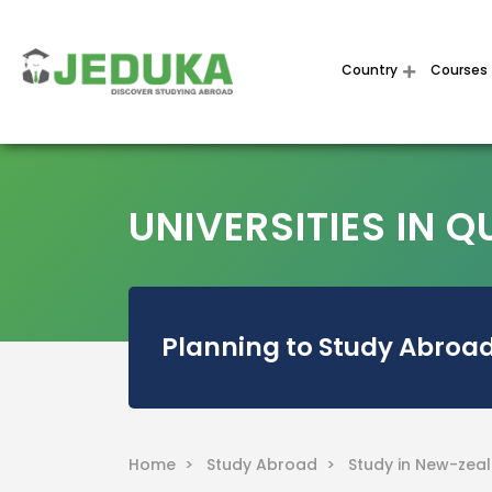
Country
Courses
UNIVERSITIES IN
Planning to Study Abroad
Home >
Study Abroad >
Study in New-zea