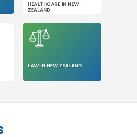
HEALTHCARE IN NEW
ZEALAND
LAW IN NEW ZEALAND
s