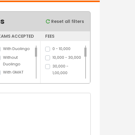
es
Reset all filters
XAMS ACCEPTED
FEES
With Duolingo
0 - 10,000
Without
10,000 - 30,000
Duolingo
30,000 -
With GMAT
1,00,000
Without GMAT
1,00,000 -
5,00,000
With GRE
5,00,000 above
Without GRE
With IELTS
Without IELTS
With PTE
Without PTE