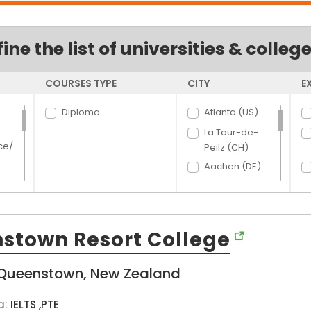
fine the list of universities & colleg
COURSES TYPE
CITY
E
Diploma
Atlanta (US)
La Tour-de-
ce/
Peilz (CH)
Aachen (DE)
Aalborg (DK)
Aarhus (DK)
rce
Aberdeen (US)
stown Resort College
Abilene (US)
hcar
t
Acacia Ridge
Queenstown, New Zealand
and
(AU)
Ada (US)
a:
IELTS ,PTE