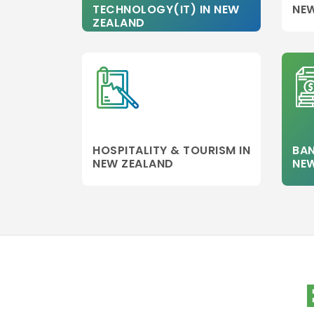
TECHNOLOGY(IT) IN NEW
NE
aviation
ZEALAND
management
Healthcare
Management
Banking
Other college
Information
Technology
HOSPITALITY & TOURISM IN
BAN
Executive MBA
NEW ZEALAND
NE
Finance
Leadership
Management