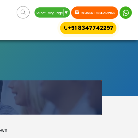
▼
REQUEST FREE ADVICE
Select Language
+91 8347742297
town