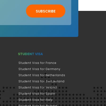
SUBSCRIBE
STUDENT VISA
Student Visa for France
Student Visa for Germany
Student Visa for Netherlands
Student Visa for Switzerland
Student Visa for Ireland
Student Visa for Spain
Student Visa for Italy
Student Visa for Poland