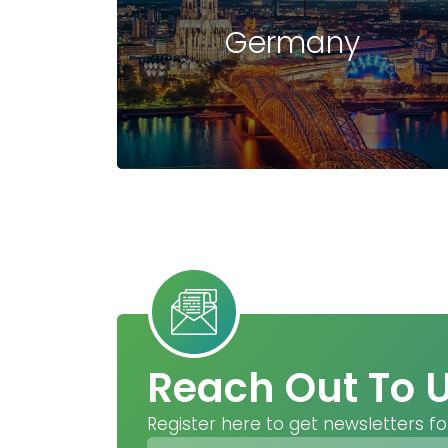
Germany
Reach Out To 
Register here to get newsletters fo